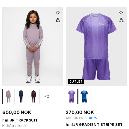
OUTLET
+2
600,00 NOK
270,00 NOK
450,00 NOK
-40%
hmlJR TRACKSUIT
hmlJR GRADIENT STRIPE SET
Kids' tracksuit