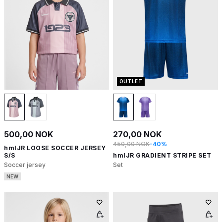
OUTLET
500,00 NOK
270,00 NOK
450,00 NOK
-40%
hmlJR LOOSE SOCCER JERSEY
S/S
hmlJR GRADIENT STRIPE SET
Soccer jersey
Set
NEW