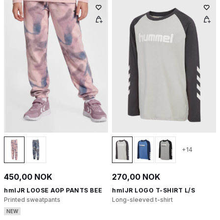
+14
450,00 NOK
270,00 NOK
hmlJR LOOSE AOP PANTS BEE
hmlJR LOGO T-SHIRT L/S
Printed sweatpants
Long-sleeved t-shirt
NEW