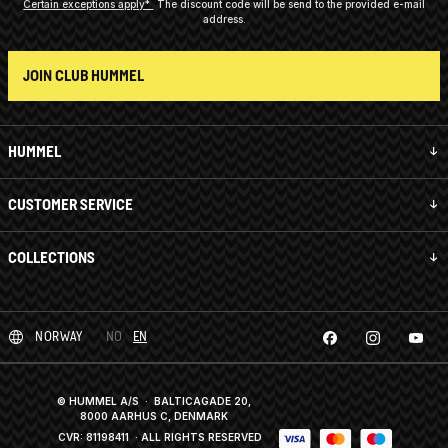
Certain exceptions apply*
The discount code will be send to the provided e-mail
address.
JOIN CLUB HUMMEL
HUMMEL
CUSTOMER SERVICE
COLLECTIONS
NORWAY
NO
EN
© HUMMEL A/S · BALTICAGADE 20,
8000 AARHUS C, DENMARK
CVR: 81198411
· ALL RIGHTS RESERVED