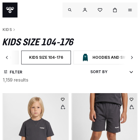
KIDS
KIDS SIZE 104-176
KIDS
KIDS SIZE 104-176
HOODIES AND SWEATSH
ILTER BY CATEGORY: KIDS
SELECTED CURRENTLY FILTERED BY CATEGORY: KIDS SIZ
FILTER BY CATEGORY: HOODI
FILTER
1,159 results
OUTL