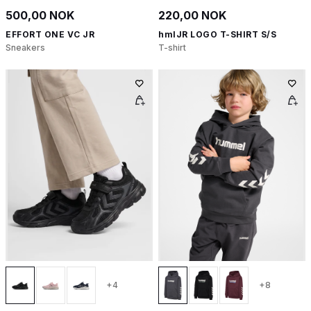
500,00 NOK
220,00 NOK
EFFORT ONE VC JR
hmlJR LOGO T-SHIRT S/S
Sneakers
T-shirt
+4
+8