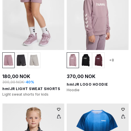
+8
180,00 NOK
370,00 NOK
300,00 NOK
-40%
hmlJR LOGO HOODIE
hmlJR LIGHT SWEAT SHORTS
Hoodie
Light sweat shorts for kids