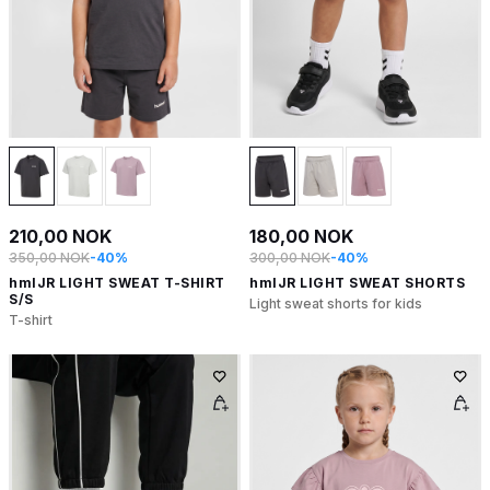
210,00 NOK
180,00 NOK
350,00 NOK
-40%
300,00 NOK
-40%
hmlJR LIGHT SWEAT T-SHIRT
hmlJR LIGHT SWEAT SHORTS
S/S
Light sweat shorts for kids
T-shirt