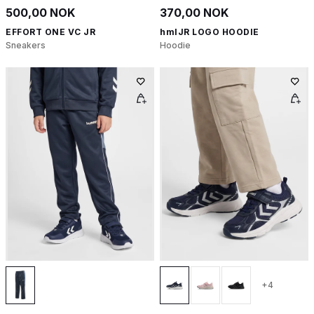
500,00 NOK
370,00 NOK
EFFORT ONE VC JR
hmlJR LOGO HOODIE
Sneakers
Hoodie
+4