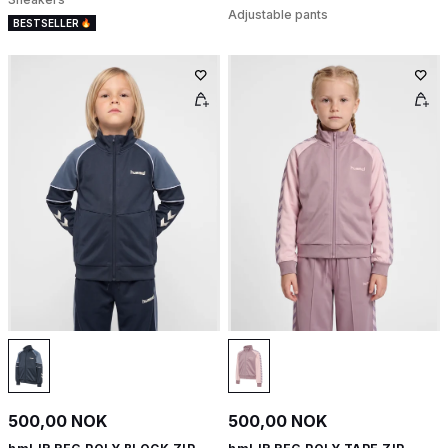
Adjustable pants
BESTSELLER
500,00 NOK
500,00 NOK