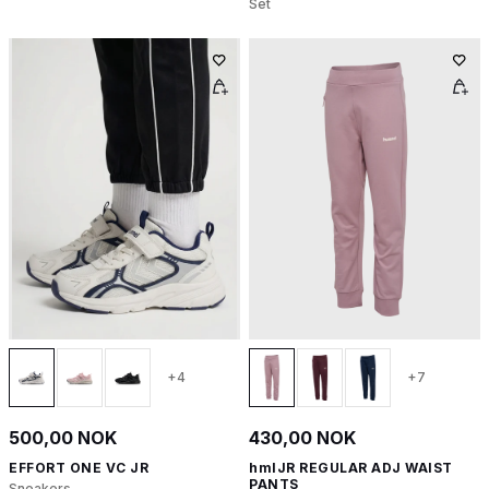
Set
+4
+7
500,00 NOK
430,00 NOK
EFFORT ONE VC JR
hmlJR REGULAR ADJ WAIST
PANTS
Sneakers