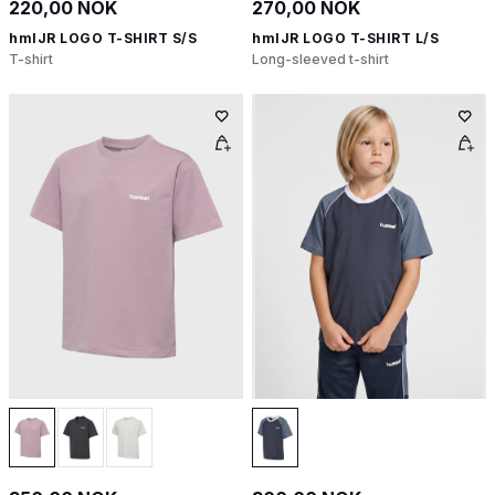
220,00 NOK
270,00 NOK
hmlJR LOGO T-SHIRT S/S
hmlJR LOGO T-SHIRT L/S
T-shirt
Long-sleeved t-shirt