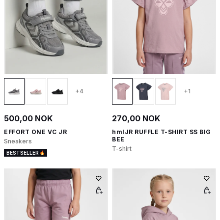
+4
+1
500,00 NOK
270,00 NOK
EFFORT ONE VC JR
hmlJR RUFFLE T-SHIRT SS BIG
BEE
Sneakers
T-shirt
BESTSELLER