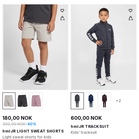
+2
180,00 NOK
600,00 NOK
300,00 NOK
-40%
hmlJR TRACKSUIT
hmlJR LIGHT SWEAT SHORTS
Kids' tracksuit
Light sweat shorts for kids