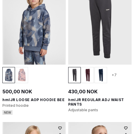
+7
500,00 NOK
430,00 NOK
hmlJR LOOSE AOP HOODIE BEE
hmlJR REGULAR ADJ WAIST
PANTS
Printed hoodie
Adjustable pants
NEW