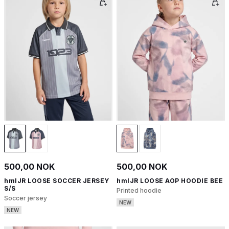
500,00 NOK
500,00 NOK
hmlJR LOOSE SOCCER JERSEY
hmlJR LOOSE AOP HOODIE BEE
S/S
Printed hoodie
Soccer jersey
NEW
NEW