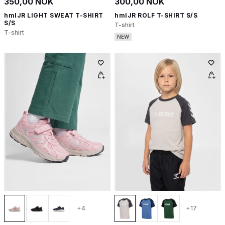
350,00 NOK
300,00 NOK
hmlJR LIGHT SWEAT T-SHIRT
hmlJR ROLF T-SHIRT S/S
S/S
T-shirt
T-shirt
NEW
+4
+17