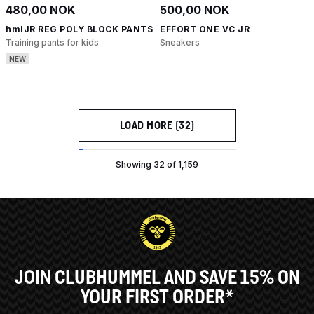
480,00 NOK
500,00 NOK
hmlJR REG POLY BLOCK PANTS
EFFORT ONE VC JR
Training pants for kids
Sneakers
NEW
LOAD MORE (32)
Showing 32 of 1,159
JOIN CLUBHUMMEL AND SAVE 15% ON
YOUR FIRST ORDER*