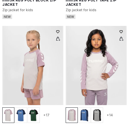
hmlJR REG POLY BLOCK ZIP
hmlJR REG POLY TAPE ZIP
JACKET
JACKET
Zip jacket for kids
Zip jacket for kids
NEW
NEW
+17
+14