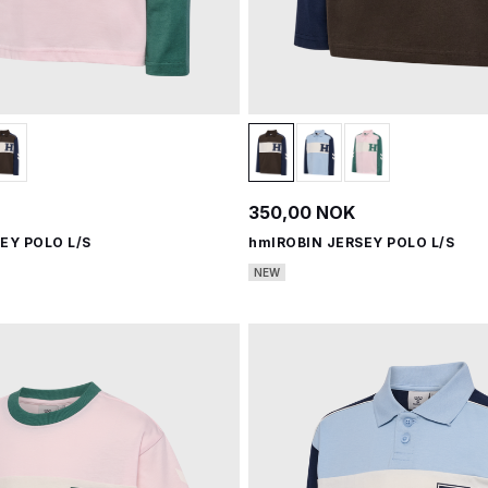
350,00 NOK
EY POLO L/S
hmlROBIN JERSEY POLO L/S
NEW