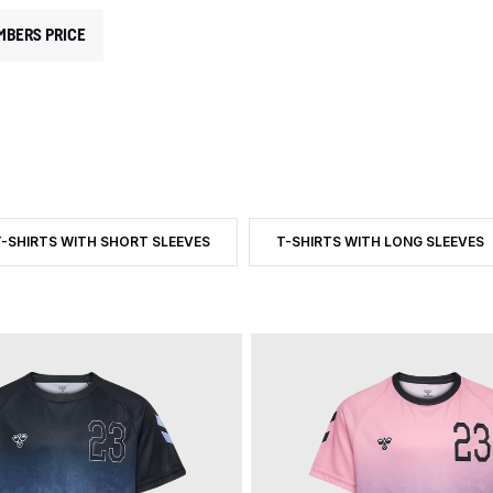
MBERS PRICE
T-SHIRTS WITH SHORT SLEEVES
T-SHIRTS WITH LONG SLEEVES
D BY CATEGORY: T-SHIRTS AND TOPS
ILTER BY PRODUCT TYPE: T-SHIRTS WITH SHORT SLEEVES
FILTER BY PRODUCT TYPE: T-S