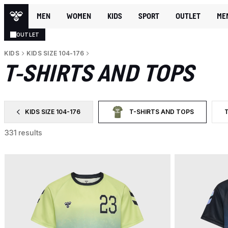
MEN
WOMEN
KIDS
SPORT
OUTLET
ME
OUTLET
KIDS
KIDS SIZE 104-176
T-SHIRTS AND TOPS
KIDS SIZE 104-176
T-SHIRTS AND TOPS
FILTER BY CATEGORY: KIDS SIZE 104-176
SELECTED CURRENTLY FILTERE
F
331 results