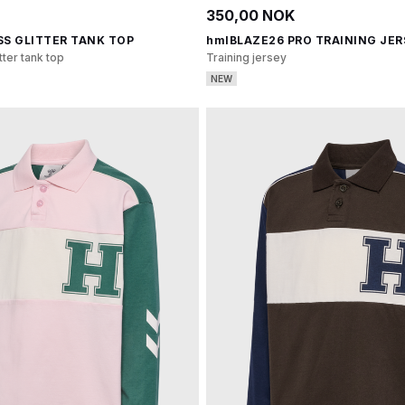
350,00 NOK
SS GLITTER TANK TOP
hmlBLAZE26 PRO TRAINING JER
tter tank top
Training jersey
NEW