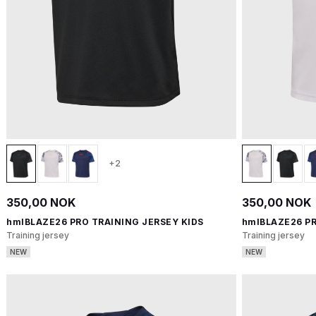
+2
350,00 NOK
350,00 NOK
hmlBLAZE26 PRO TRAINING JERSEY KIDS
hmlBLAZE26 PR
Training jersey
Training jersey
NEW
NEW