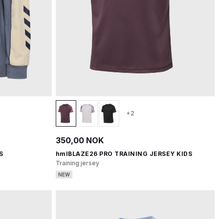
+2
350,00 NOK
S
hmlBLAZE26 PRO TRAINING JERSEY KIDS
Training jersey
NEW