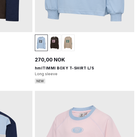
270,00 NOK
hmlTIMMI BOXY T-SHIRT L/S
Long sleeve
NEW