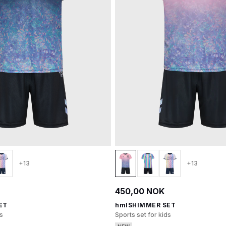
+13
+13
450,00 NOK
ET
hmlSHIMMER SET
s
Sports set for kids