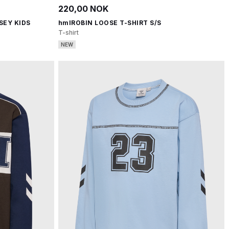
220,00 NOK
SEY KIDS
hmlROBIN LOOSE T-SHIRT S/S
T-shirt
NEW