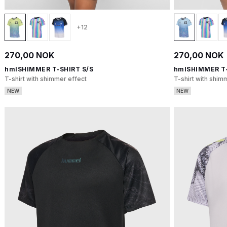
+12
270,00 NOK
270,00 NOK
hmlSHIMMER T-SHIRT S/S
hmlSHIMMER T-
T-shirt with shimmer effect
T-shirt with shim
NEW
NEW