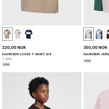
220,00 NOK
350,00 NOK
hmlROBIN LOOSE T-SHIRT S/S
hmlROBIN JERS
T-shirt
NEW
NEW