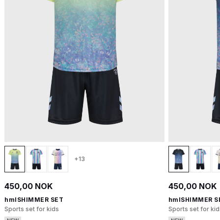
+13
450,00 NOK
450,00 NOK
hmlSHIMMER SET
hmlSHIMMER S
Sports set for kids
Sports set for kid