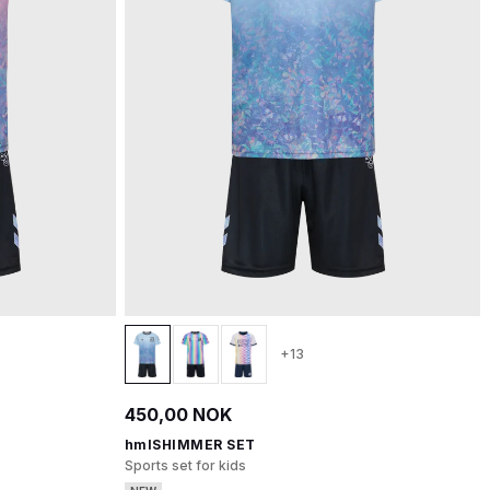
+13
450,00 NOK
hmlSHIMMER SET
Sports set for kids