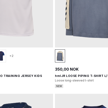
+2
350,00 NOK
O TRAINING JERSEY KIDS
hmlJR LOOSE PIPING T-SHIRT L/
Loose long-sleeved t-shirt
NEW