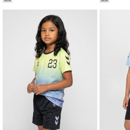
NEW
NEW