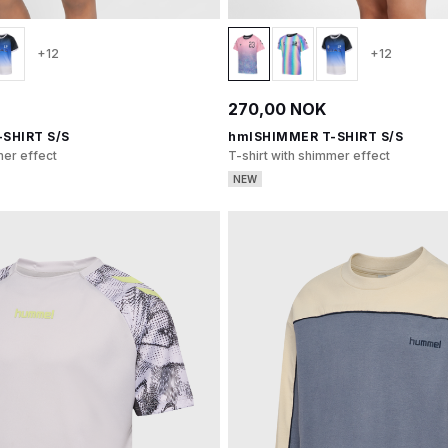
+12
+12
270,00 NOK
SHIRT S/S
hmlSHIMMER T-SHIRT S/S
mer effect
T-shirt with shimmer effect
NEW