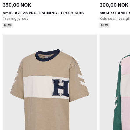
350,00 NOK
300,00 NOK
hmlBLAZE26 PRO TRAINING JERSEY KIDS
hmlJR SEAMLE
Training jersey
Kids seamless gli
NEW
NEW