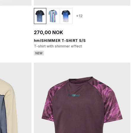
+12
270,00 NOK
hmlSHIMMER T-SHIRT S/S
T-shirt with shimmer effect
NEW