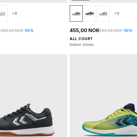
+8
+8
455,00 NOK
1 000,00 NOK
-50%
650,00 NOK
-30%
ALL COURT
Indoor shoes