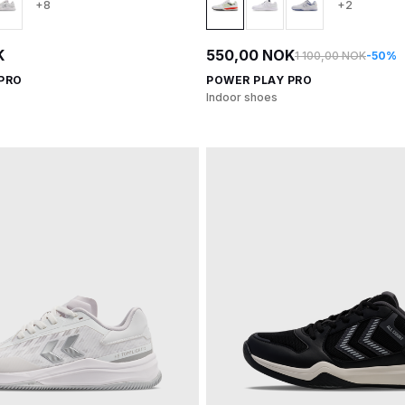
+8
+2
K
550,00 NOK
1 100,00 NOK
-50%
 PRO
POWER PLAY PRO
Indoor shoes