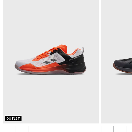
OUTLET