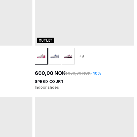
OUTLET
+8
600,00 NOK
1 000,00 NOK
-40%
SPEED COURT
Indoor shoes