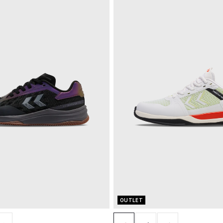
OUTLET