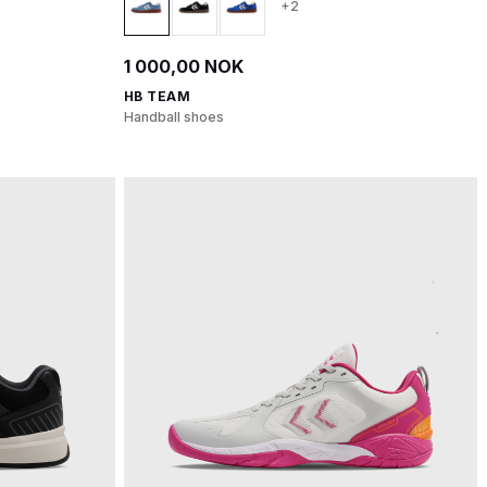
+2
1 000,00 NOK
HB TEAM
Handball shoes