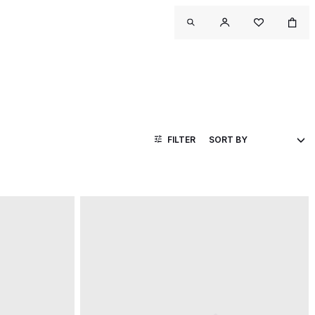
FILTER