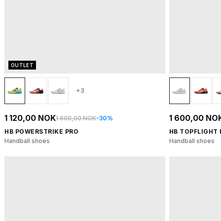
OUTLET
+3
1 120,00 NOK
1 600,00 NO
1 600,00 NOK
-30%
HB POWERSTRIKE PRO
HB TOPFLIGHT
Handball shoes
Handball shoes