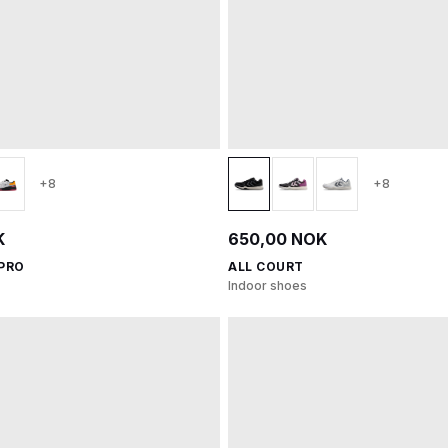
+8
+8
K
650,00 NOK
 PRO
ALL COURT
Indoor shoes