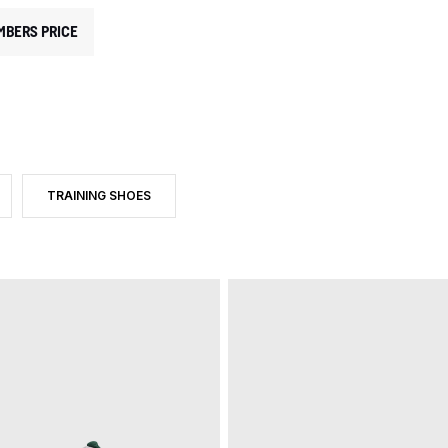
MBERS PRICE
TRAINING SHOES
RY: INDOOR SHOES
UCT TYPE: INDOOR SHOES
FILTER BY PRODUCT TYPE: TRAINING SHOES