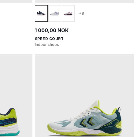
+8
1 000,00 NOK
SPEED COURT
Indoor shoes