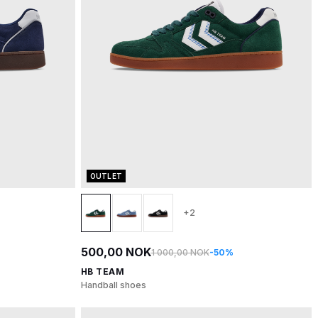
OUTLET
+2
500,00 NOK
1 000,00 NOK
-50%
HB TEAM
Handball shoes