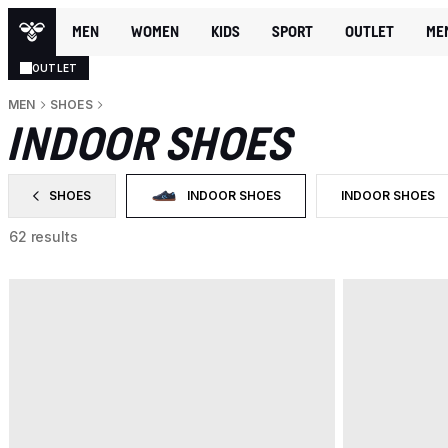
MEN
WOMEN
KIDS
SPORT
OUTLET
ME
OUTLET
MEN
SHOES
INDOOR SHOES
SHOES
INDOOR SHOES
INDOOR SHOES
FILTER BY CATEGORY: SHOES
SELECTED CURRENTLY FILTERED BY CATEGO
FILTER BY PROD
62 results