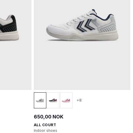
+8
650,00 NOK
ALL COURT
Indoor shoes