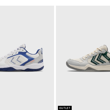
OUTLET