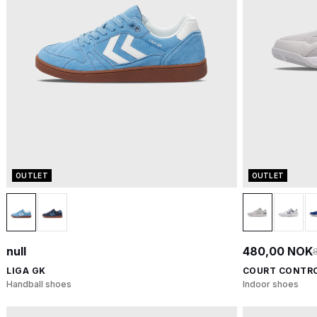
OUTLET
OUTLET
null
480,00 NOK
LIGA GK
COURT CONTRO
Handball shoes
Indoor shoes