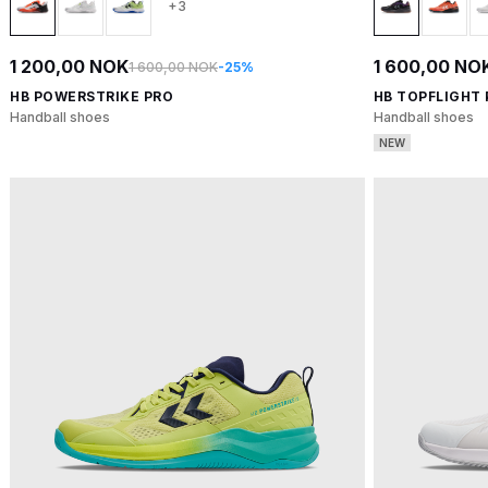
+3
1 200,00 NOK
1 600,00 NO
1 600,00 NOK
-25%
HB POWERSTRIKE PRO
HB TOPFLIGHT
Handball shoes
Handball shoes
NEW