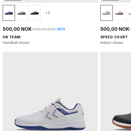
+2
500,00 NOK
500,00 NOK
1 000,00 NOK
-50%
HB TEAM
SPEED COURT
Handball shoes
Indoor shoes