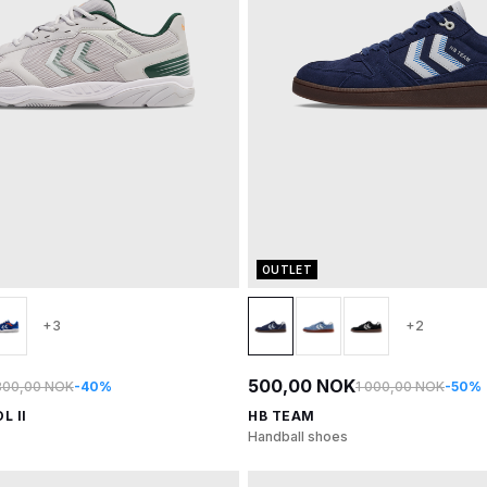
OUTLET
+3
+2
500,00 NOK
800,00 NOK
-40%
1 000,00 NOK
-50%
L II
HB TEAM
Handball shoes