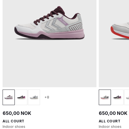
+8
650,00 NOK
650,00 NOK
ALL COURT
ALL COURT
Indoor shoes
Indoor shoes