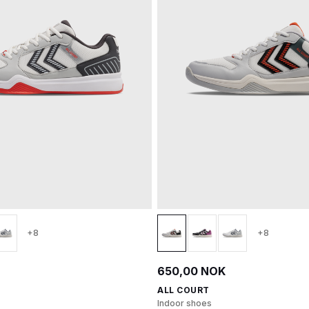
+8
+8
650,00 NOK
ALL COURT
Indoor shoes