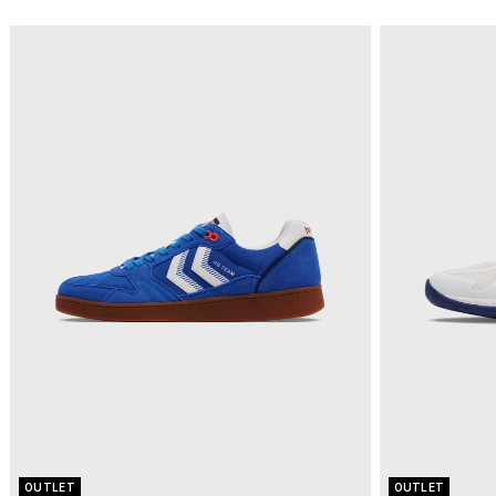
OUTLET
OUTLET