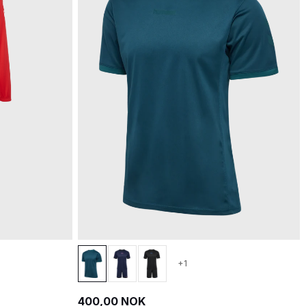
+1
400,00 NOK