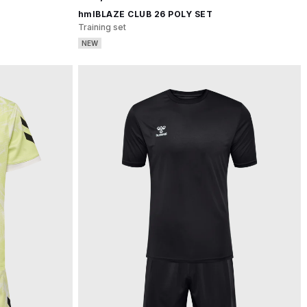
hmlBLAZE CLUB 26 POLY SET
Training set
NEW