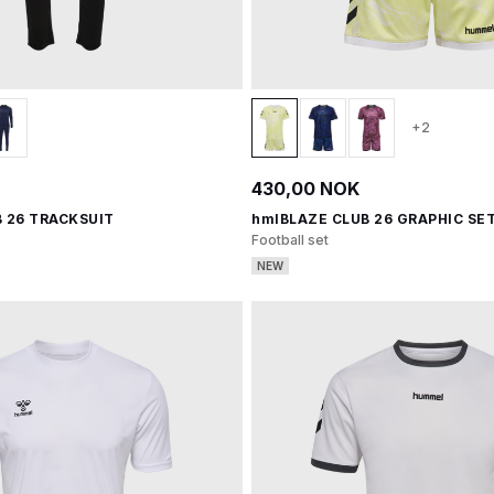
+2
430,00 NOK
 26 TRACKSUIT
hmlBLAZE CLUB 26 GRAPHIC SET
Football set
NEW