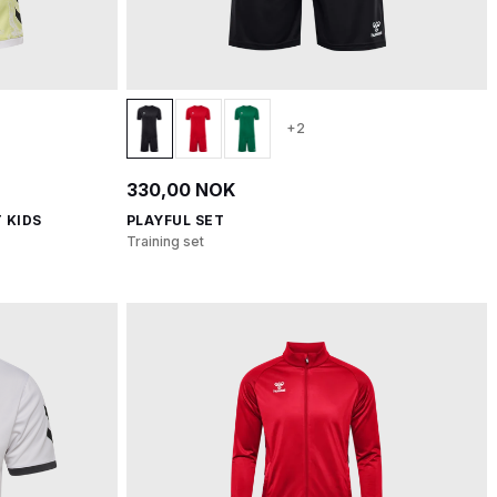
+2
330,00 NOK
 KIDS
PLAYFUL SET
Training set