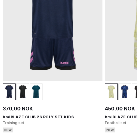
370,00 NOK
450,00 NOK
hmlBLAZE CLUB 26 POLY SET KIDS
hmlBLAZE CLUB
Training set
Football set
NEW
NEW