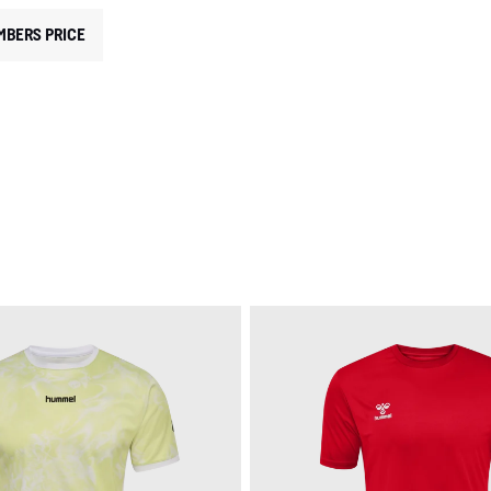
MBERS PRICE
EGORY: TRAINING SETS
RODUCT TYPE: SETS