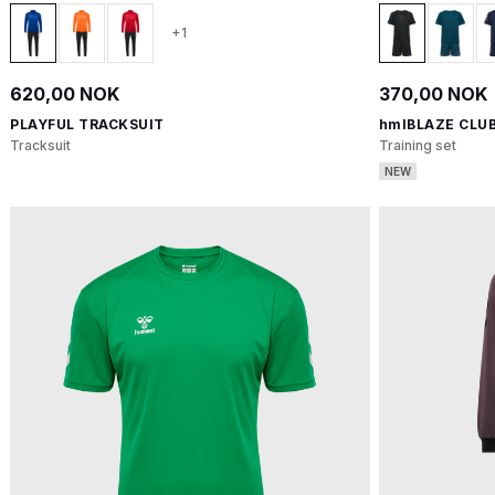
+1
620,00 NOK
370,00 NOK
PLAYFUL TRACKSUIT
hmlBLAZE CLUB
Tracksuit
Training set
NEW