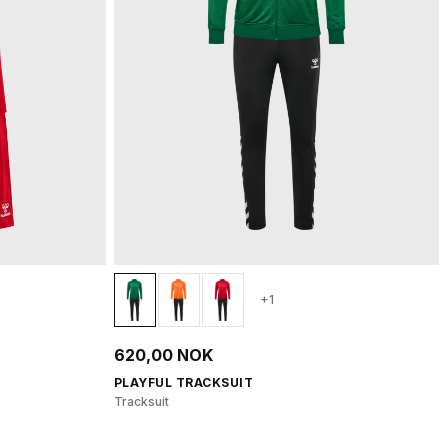
+1
620,00 NOK
PLAYFUL TRACKSUIT
Tracksuit