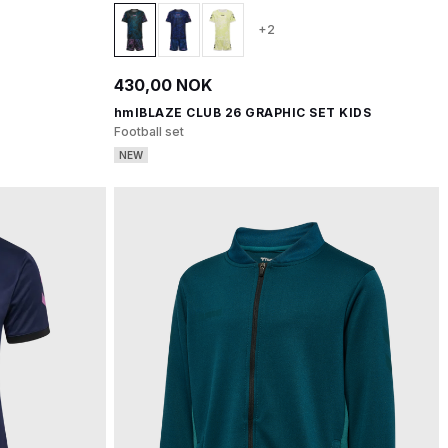
+2
430,00 NOK
hmlBLAZE CLUB 26 GRAPHIC SET KIDS
Football set
NEW