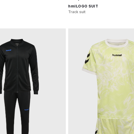
hmlLOGO SUIT
Track suit