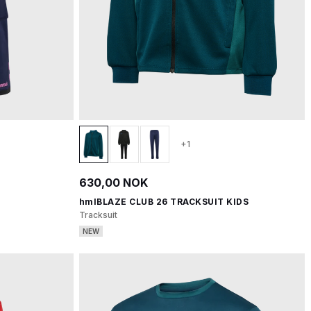
+1
630,00 NOK
hmlBLAZE CLUB 26 TRACKSUIT KIDS
Tracksuit
NEW