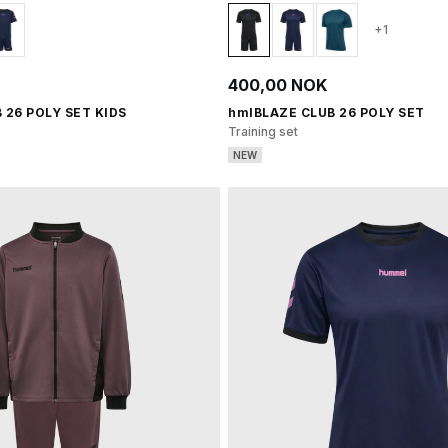
+1
400,00 NOK
 26 POLY SET KIDS
hmlBLAZE CLUB 26 POLY SET
Training set
NEW