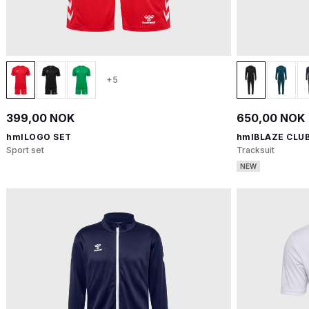
+5
399,00 NOK
650,00 NOK
hmlLOGO SET
hmlBLAZE CLUB
Sport set
Tracksuit
NEW