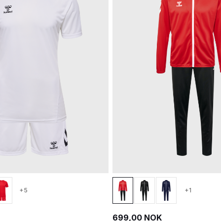
+5
+1
699,00 NOK