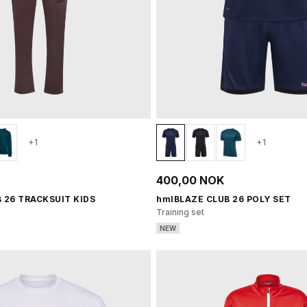
+1
+1
400,00 NOK
 26 TRACKSUIT KIDS
hmlBLAZE CLUB 26 POLY SET
Training set
NEW