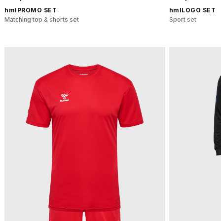
hmlPROMO SET
hmlLOGO SET
Matching top & shorts set
Sport set