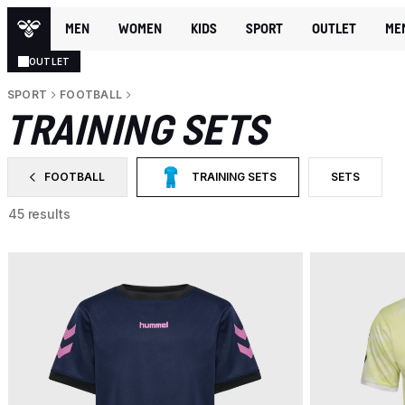
MEN
WOMEN
KIDS
SPORT
OUTLET
ME
OUTLET
SPORT
FOOTBALL
TRAINING SETS
FOOTBALL
TRAINING SETS
SETS
FILTER BY CATEGORY: FOOTBALL
SELECTED CURRENTLY FILTERED BY CAT
FILTER BY P
45 results