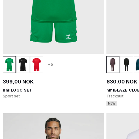
+5
399,00 NOK
630,00 NOK
hmlLOGO SET
hmlBLAZE CLUB
Sport set
Tracksuit
NEW