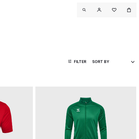
FILTER