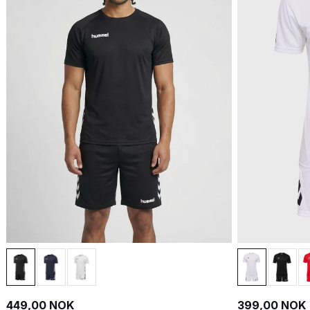
449,00 NOK
399,00 NOK