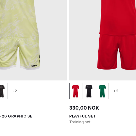
+2
+2
330,00 NOK
 26 GRAPHIC SET
PLAYFUL SET
Training set