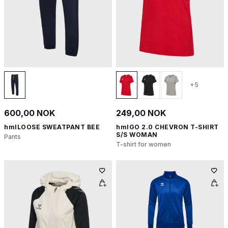
+5
600,00 NOK
249,00 NOK
hmlLOOSE SWEATPANT BEE
hmlGO 2.0 CHEVRON T-SHIRT
S/S WOMAN
Pants
T-shirt for women