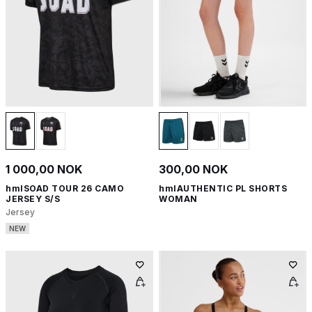
1 000,00 NOK
300,00 NOK
hmlSOAD TOUR 26 CAMO
hmlAUTHENTIC PL SHORTS
JERSEY S/S
WOMAN
Jersey
NEW