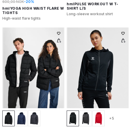
600,00 NOK
-20%
hmlPULSE WORKOUT W T-
hmlYOGA HIGH WAIST FLARE W
SHIRT L/S
TIGHTS
Long-sleeve workout shirt
High-waist flare tights
+5