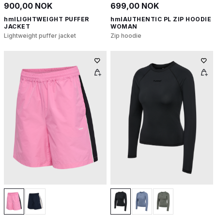
900,00 NOK
699,00 NOK
hmlLIGHTWEIGHT PUFFER
hmlAUTHENTIC PL ZIP HOODIE
JACKET
WOMAN
Lightweight puffer jacket
Zip hoodie