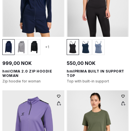
+1
999,00 NOK
550,00 NOK
hmlCIMA 2.0 ZIP HOODIE
hmlPRIMA BUILT IN SUPPORT
WOMAN
TOP
Zip hoodie for woman
Top with built-in support