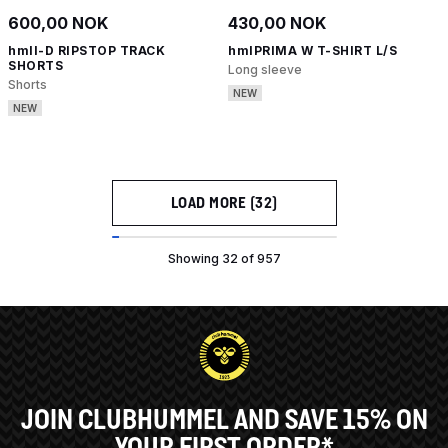
600,00 NOK
430,00 NOK
hmlI-D RIPSTOP TRACK
hmlPRIMA W T-SHIRT L/S
SHORTS
Long sleeve
Shorts
NEW
NEW
LOAD MORE (32)
Showing 32 of 957
JOIN CLUBHUMMEL AND SAVE 15% ON
YOUR FIRST ORDER*