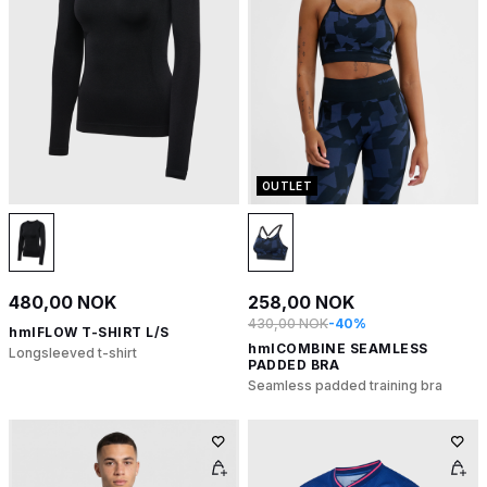
OUTLET
480,00 NOK
258,00 NOK
430,00 NOK
-40%
hmlFLOW T-SHIRT L/S
hmlCOMBINE SEAMLESS
Longsleeved t-shirt
PADDED BRA
Seamless padded training bra