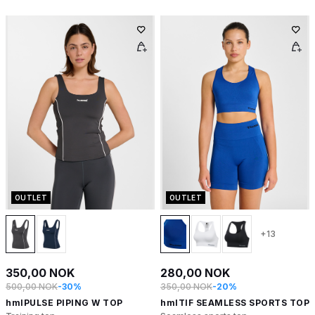
OUTLET
OUTLET
+13
350,00 NOK
280,00 NOK
500,00 NOK
-30%
350,00 NOK
-20%
hmlPULSE PIPING W TOP
hmlTIF SEAMLESS SPORTS TOP