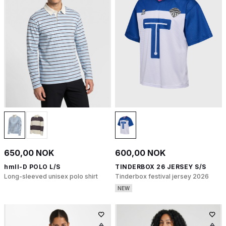
650,00 NOK
600,00 NOK
hmlI-D POLO L/S
TINDERBOX 26 JERSEY S/S
Long-sleeved unisex polo shirt
Tinderbox festival jersey 2026
NEW