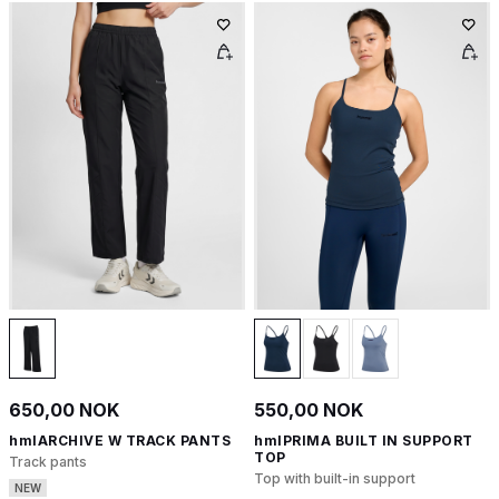
650,00 NOK
550,00 NOK
hmlARCHIVE W TRACK PANTS
hmlPRIMA BUILT IN SUPPORT
TOP
Track pants
Top with built-in support
NEW