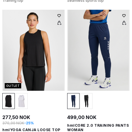
Training top
Seamless sports top
OUTLET
277,50 NOK
499,00 NOK
370,00 NOK
-25%
hmlCORE 2.0 TRAINING PANTS
hmlYOGA CANJA LOOSE TOP
WOMAN