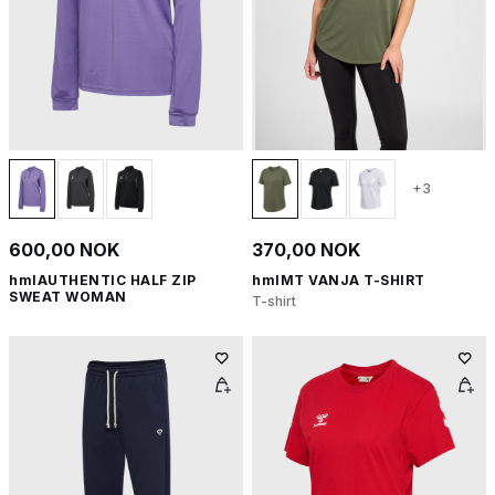
+3
600,00 NOK
370,00 NOK
hmlAUTHENTIC HALF ZIP
hmlMT VANJA T-SHIRT
SWEAT WOMAN
T-shirt