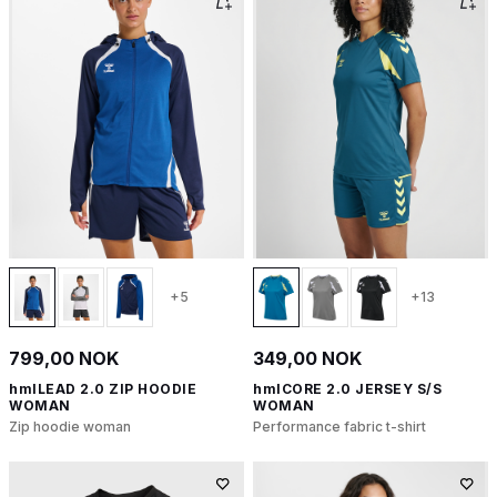
+5
+13
799,00 NOK
349,00 NOK
hmlLEAD 2.0 ZIP HOODIE
hmlCORE 2.0 JERSEY S/S
WOMAN
WOMAN
Zip hoodie woman
Performance fabric t-shirt