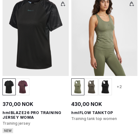
+2
370,00 NOK
430,00 NOK
hmlBLAZE26 PRO TRAINING
hmlFLOW TANKTOP
JERSEY WOMA
Training tank top women
Training jersey
NEW