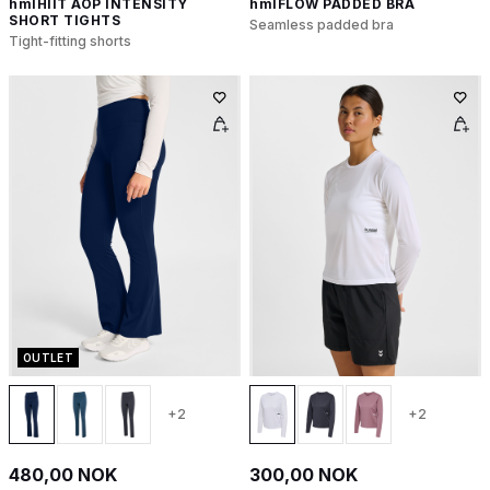
hmlHIIT AOP INTENSITY
hmlFLOW PADDED BRA
SHORT TIGHTS
Seamless padded bra
Tight-fitting shorts
OUTLET
+2
+2
480,00 NOK
300,00 NOK