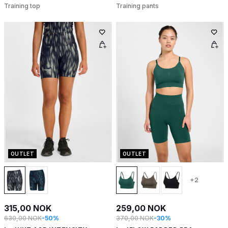
Training top
Training pants
OUTLET
OUTLET
+2
315,00 NOK
259,00 NOK
630,00 NOK
-50%
370,00 NOK
-30%