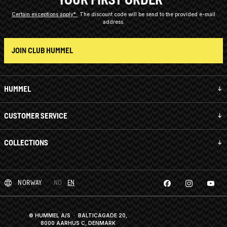
Certain exceptions apply*
The discount code will be send to the provided e-mail
address.
JOIN CLUB HUMMEL
HUMMEL
CUSTOMER SERVICE
COLLECTIONS
NORWAY
NO
EN
© HUMMEL A/S · BALTICAGADE 20,
8000 AARHUS C, DENMARK