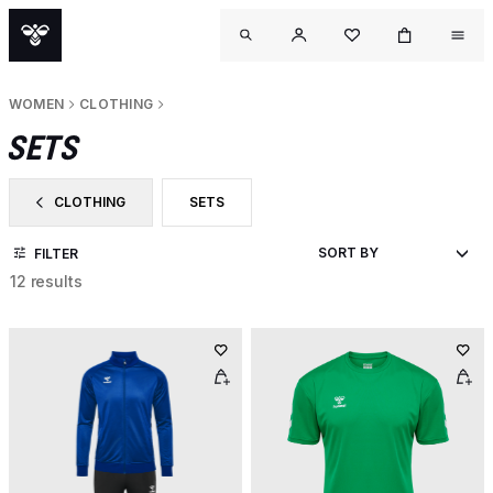
WOMEN
CLOTHING
SETS
CLOTHING
SETS
FILTER BY CATEGORY: CLOTHING
FILTER BY PRODUCT TYPE: SETS
FILTER
12 results