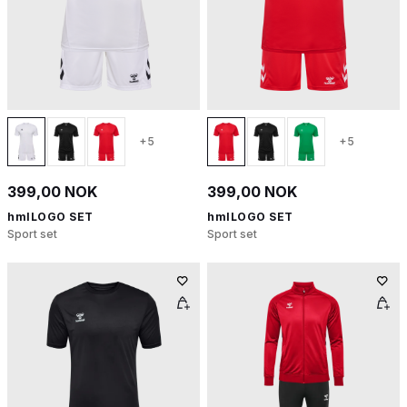
+5
+5
399,00 NOK
399,00 NOK
hmlLOGO SET
hmlLOGO SET
Sport set
Sport set