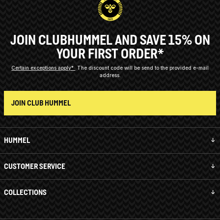
JOIN CLUBHUMMEL AND SAVE 15% ON
YOUR FIRST ORDER*
Certain exceptions apply*
The discount code will be send to the provided e-mail
address.
JOIN CLUB HUMMEL
HUMMEL
CUSTOMER SERVICE
COLLECTIONS