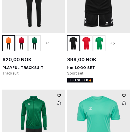
+1
+5
620,00 NOK
399,00 NOK
PLAYFUL TRACKSUIT
hmlLOGO SET
Tracksuit
Sport set
BESTSELLER