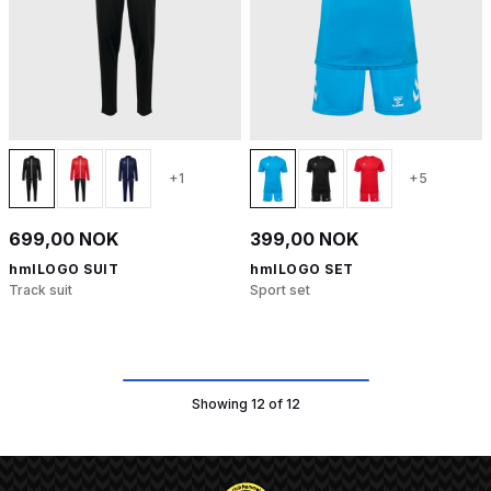
+1
+5
699,00 NOK
399,00 NOK
hmlLOGO SUIT
hmlLOGO SET
Track suit
Sport set
Showing 12 of 12