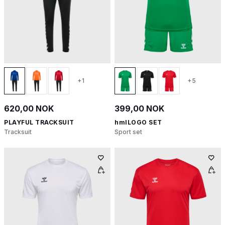
+1
+5
620,00 NOK
399,00 NOK
PLAYFUL TRACKSUIT
hmlLOGO SET
Tracksuit
Sport set