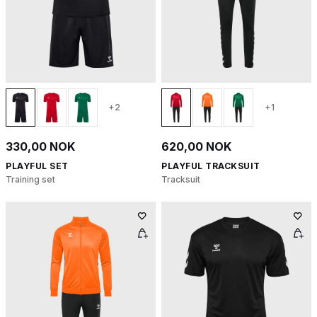
+2
+1
330,00 NOK
620,00 NOK
PLAYFUL SET
PLAYFUL TRACKSUIT
Training set
Tracksuit