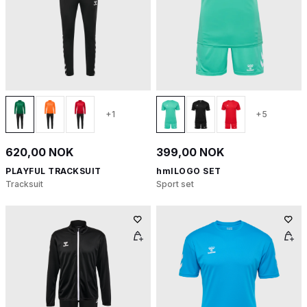
+1
+5
620,00 NOK
399,00 NOK
PLAYFUL TRACKSUIT
hmlLOGO SET
Tracksuit
Sport set