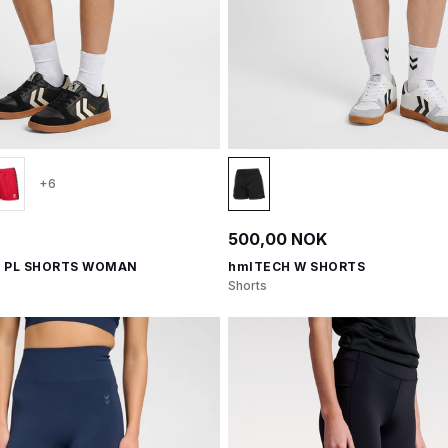
+6
500,00 NOK
 PL SHORTS WOMAN
hmlTECH W SHORTS
Shorts