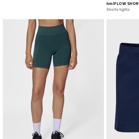
hmlFLOW SHOR
Shorts tights