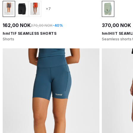
+7
162,00 NOK
370,00 NOK
270,00 NOK
-40%
hmlTIF SEAMLESS SHORTS
hmlHIIT SEAML
Shorts
Seamless shorts t