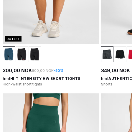
OUTLET
300,00 NOK
349,00 NOK
600,00 NOK
-50%
hmlHIIT INTENSITY HW SHORT TIGHTS
hmlAUTHENTIC
High-waist short tights
Shorts