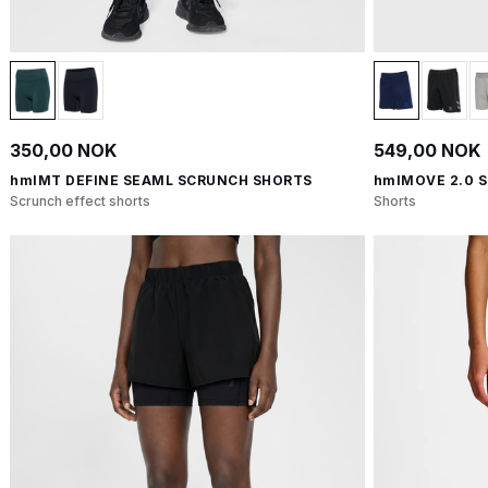
350,00 NOK
549,00 NOK
hmlMT DEFINE SEAML SCRUNCH SHORTS
hmlMOVE 2.0 
Scrunch effect shorts
Shorts