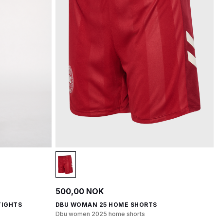
500,00 NOK
TIGHTS
DBU WOMAN 25 HOME SHORTS
Dbu women 2025 home shorts