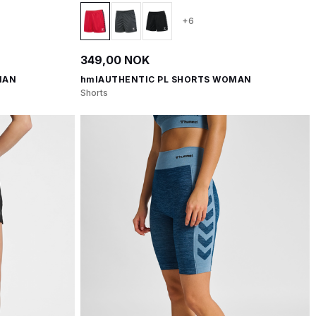
+6
349,00 NOK
MAN
hmlAUTHENTIC PL SHORTS WOMAN
Shorts