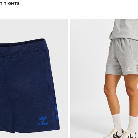
T TIGHTS