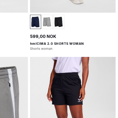
599,00 NOK
hmlCIMA 2.0 SHORTS WOMAN
Shorts woman