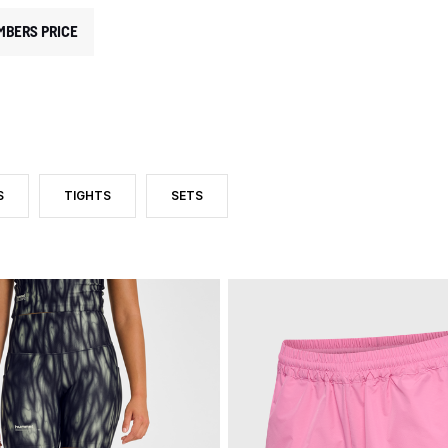
MBERS PRICE
S
TIGHTS
SETS
TEGORY: SHORTS AND SKIRTS
 BY PRODUCT TYPE: SHORTS
FILTER BY PRODUCT TYPE: TIGHTS
FILTER BY PRODUCT TYPE: SETS