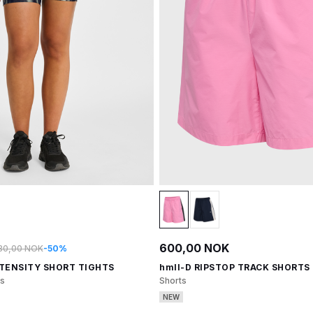
600,00 NOK
30,00 NOK
-50%
NTENSITY SHORT TIGHTS
hmlI-D RIPSTOP TRACK SHORTS
ts
Shorts
NEW