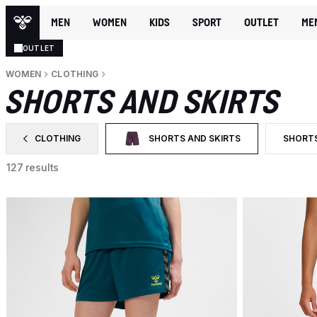
MEN
WOMEN
KIDS
SPORT
OUTLET
ME
OUTLET
WOMEN
CLOTHING
SHORTS AND SKIRTS
CLOTHING
SHORTS AND SKIRTS
SHORT
FILTER BY CATEGORY: CLOTHING
SELECTED CURRENTLY FILTERED BY CA
FILTER
127 results