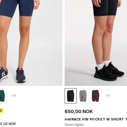
+1
+1
650,00 NOK
CE
nwlRACE HW POCKET W SHORT 
0,00 NOK
Short tights