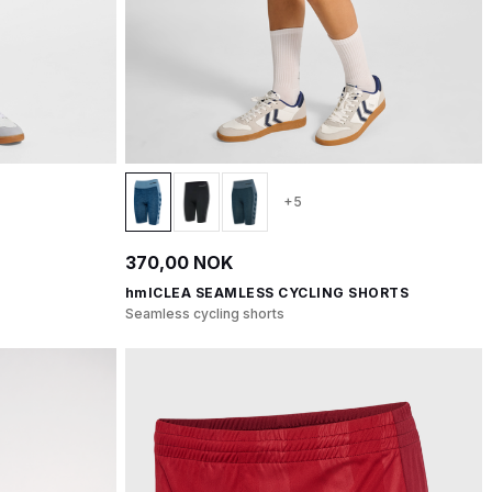
+5
370,00 NOK
hmlCLEA SEAMLESS CYCLING SHORTS
Seamless cycling shorts