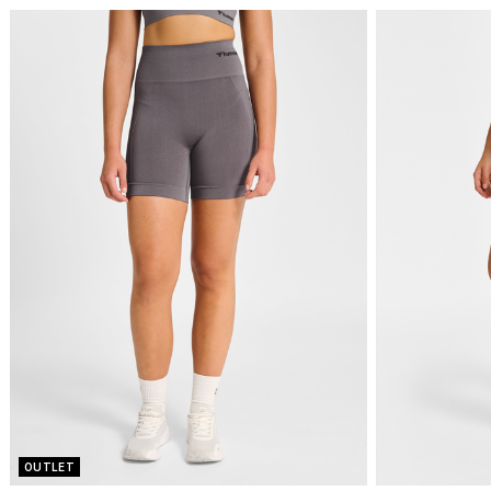
OUTLET