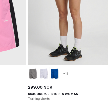
+11
299,00 NOK
hmlCORE 2.0 SHORTS WOMAN
Training shorts