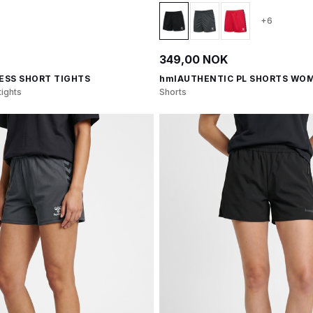
+6
349,00 NOK
ESS SHORT TIGHTS
hmlAUTHENTIC PL SHORTS WO
ights
Shorts