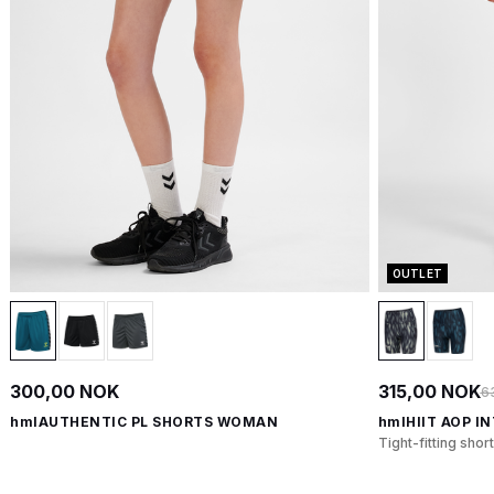
OUTLET
300,00 NOK
315,00 NOK
6
hmlAUTHENTIC PL SHORTS WOMAN
hmlHIIT AOP I
Tight-fitting shor