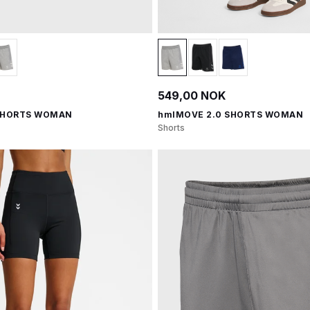
549,00 NOK
SHORTS WOMAN
hmlMOVE 2.0 SHORTS WOMAN
Shorts