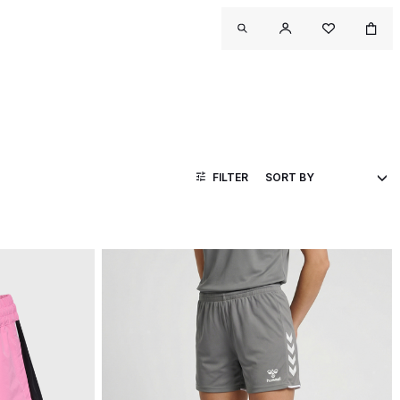
FILTER