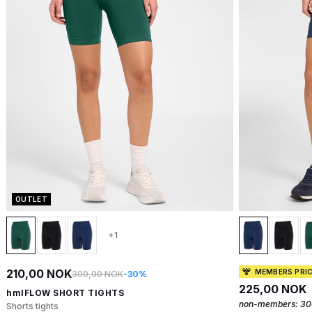
OUTLET
+1
210,00 NOK
MEMBERS PRI
300,00 NOK
-30%
225,00 NOK
hmlFLOW SHORT TIGHTS
non-members:
30
Shorts tights