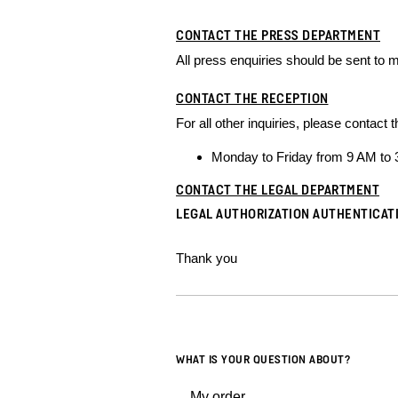
CONTACT THE PRESS DEPARTMENT
All press enquiries should be sent to
m
CONTACT THE RECEPTION
For all other inquiries, please contac
Monday to Friday from 9 AM to
CONTACT THE LEGAL DEPARTMENT
LEGAL AUTHORIZATION AUTHENTICAT
Thank you
WHAT IS YOUR QUESTION ABOUT?