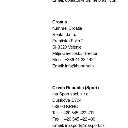
Email: contato@hummelbrasil.com
Croatia
hummel Croatia
Reakt, d.o.o.
Frantiska Foita 2
SI-3320 Velenje
Mitja Gavriloski, director
Mobil: +386 41 282 424
Email:
info@hummel.si
Czech Republic (Sport)
Ina Sport spol. s r.o.
Dusikova 3/794
638 00 BRNO
Tel.: +420 545 422 431
Fax: +420 545 422 430
Email:
inasport@inasport.cz