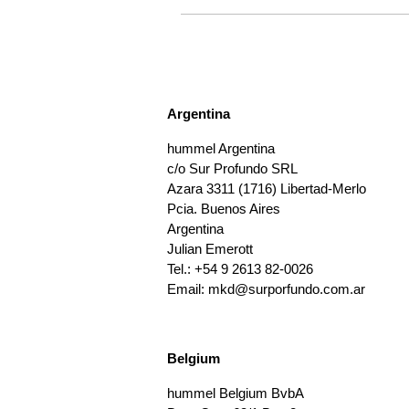
Argentina
hummel Argentina
c/o Sur Profundo SRL
Azara 3311 (1716) Libertad-Merlo
Pcia. Buenos Aires
Argentina
Julian Emerott
Tel.: +54 9 2613 82-0026
Email:
mkd@surporfundo.com.ar
Belgium
hummel Belgium BvbA