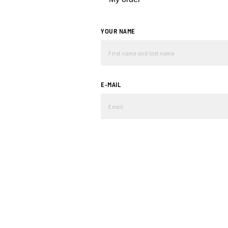
YOUR NAME
E-MAIL