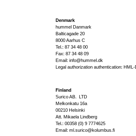
Denmark
hummel Danmark
Balticagade 20
8000 Aarhus C
Tel.: 87 34 48 00
Fax: 87 34 48 09
Email:
info@hummel.dk
Legal authorization authentication:
HML-
Finland
Surico AB. LTD
Melkonkatu 16a
00210 Helsinki
Att. Mikaela Lindberg
Tel.: 00358 (0) 9 7774625
Email: ml.surico@kolumbus.fi