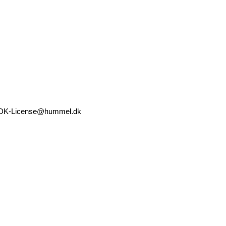
DK-License@hummel.dk