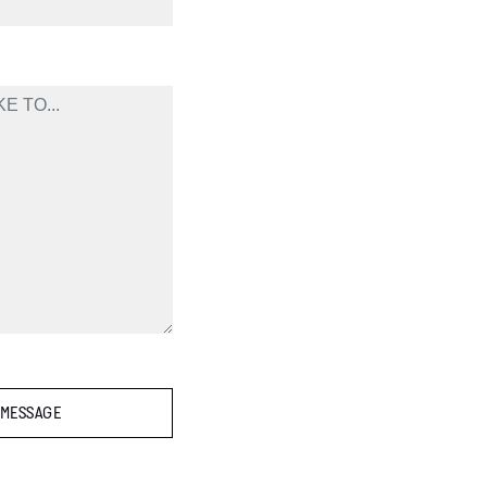
 MESSAGE