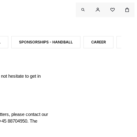
L
SPONSORSHIPS - HANDBALL
CAREER
CONT
ot hesitate to get in
tters, please contact our
 +45 88704950. The