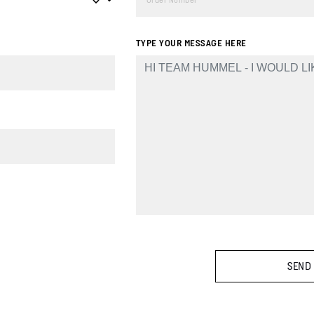
TYPE YOUR MESSAGE HERE
SEND