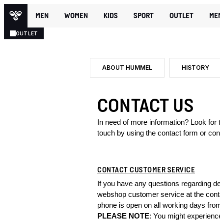
MEN
WOMEN
KIDS
SPORT
OUTLET
ME
OUTLET
ABOUT HUMMEL
HISTORY
CONTACT US
In need of more information? Look for
touch by using the contact form or con
CONTACT CUSTOMER SERVICE
If you have any questions regarding de
webshop customer service at the conta
phone is open on all working days fro
PLEASE NOTE
: You might experienc