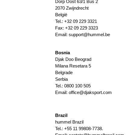
Dorp Oost 63/1 Bus 2
2070 Zwijndrecht
België
Tel.: +32 09 229 3321
Fax: +32 09 229 3323
Email:
support@hummel.be
Bosnia
Djak Doo Beograd
Milana Resetara 5
Belgrade
Serbia
Tel.: 0800 100 505
Email: office@djaksport.com
Brazil
hummel Brazil
Tel.: +55 11 99808-7738.