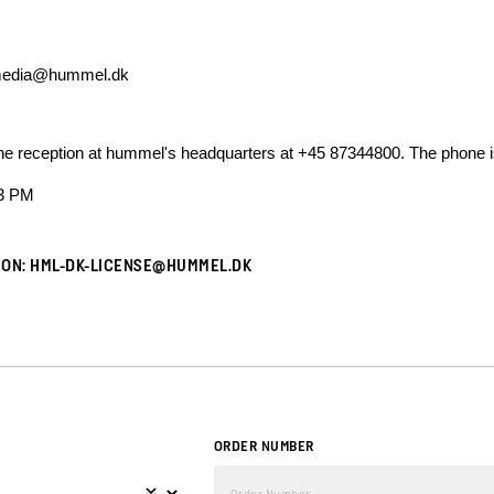
edia@hummel.dk
t the reception at hummel's headquarters at +45 87344800. The phone 
 3 PM
ION:
HML-DK-LICENSE@HUMMEL.DK
ORDER NUMBER