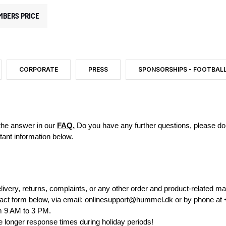
MBERS PRICE
CORPORATE
PRESS
SPONSORSHIPS - FOOTBAL
 the answer in our
FAQ.
Do you have any further questions, please do n
tant information below.
livery, returns, complaints, or any other order and product-related ma
ct form below, via email:
onlinesupport@hummel.dk
or by phone at
m 9 AM to 3 PM.
e longer response times during holiday periods!