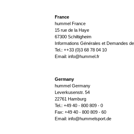
France
hummel France
15 rue de la Haye
67300 Schiltigheim
Informations Générales et Demandes de 
Tel.: ++33 (0)3 68 78 04 10
Email:
info@hummel.fr
Germany
hummel Germany
Leverkusenstr. 54
22761 Hamburg
Tel.: +49 40 - 800 809 - 0
Fax: +49 40 - 800 809 - 60
Email:
info@hummelsport.de