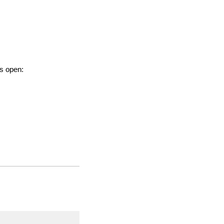
is open: