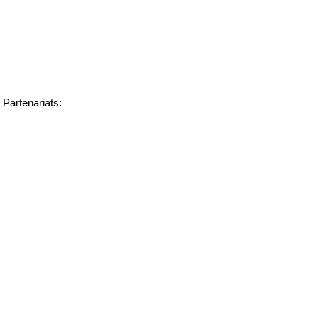
Partenariats: