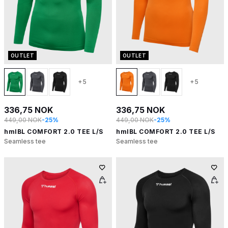
OUTLET
OUTLET
+5
+5
336,75 NOK
336,75 NOK
449,00 NOK
-25%
449,00 NOK
-25%
hmlBL COMFORT 2.0 TEE L/S
hmlBL COMFORT 2.0 TEE L/S
Seamless tee
Seamless tee