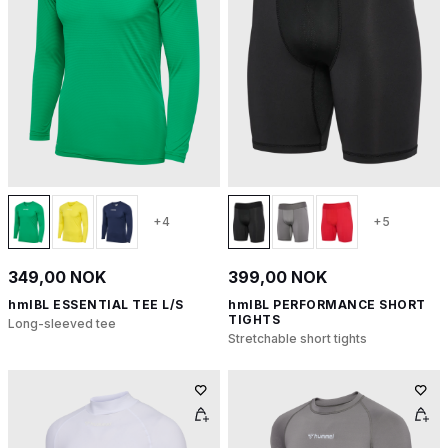
+4
+5
349,00 NOK
399,00 NOK
hmlBL ESSENTIAL TEE L/S
hmlBL PERFORMANCE SHORT
TIGHTS
Long-sleeved tee
Stretchable short tights