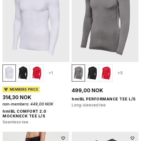
+1
+5
499,00 NOK
MEMBERS PRICE
314,30 NOK
hmlBL PERFORMANCE TEE L/S
non-members:
449,00 NOK
Long-sleeved tee
hmlBL COMFORT 2.0
MOCKNECK TEE L/S
Seamless tee