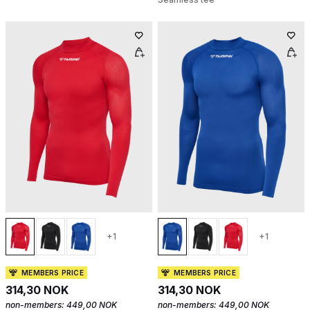
+1
+1
MEMBERS PRICE
MEMBERS PRICE
314,30 NOK
314,30 NOK
non-members:
449,00 NOK
non-members:
449,00 NOK