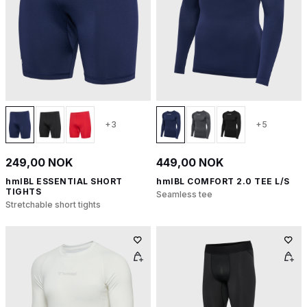
+3
+5
249,00 NOK
449,00 NOK
hmlBL ESSENTIAL SHORT
hmlBL COMFORT 2.0 TEE L/S
TIGHTS
Seamless tee
Stretchable short tights