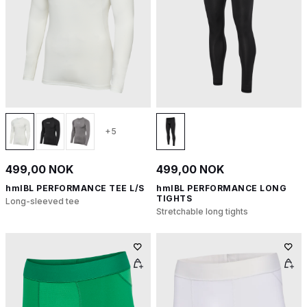
+5
499,00 NOK
499,00 NOK
hmlBL PERFORMANCE TEE L/S
hmlBL PERFORMANCE LONG
TIGHTS
Long-sleeved tee
Stretchable long tights