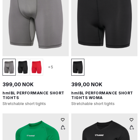
+5
399,00 NOK
399,00 NOK
hmlBL PERFORMANCE SHORT
hmlBL PERFORMANCE SHORT
TIGHTS
TIGHTS WOMA
Stretchable short tights
Stretchable short tights