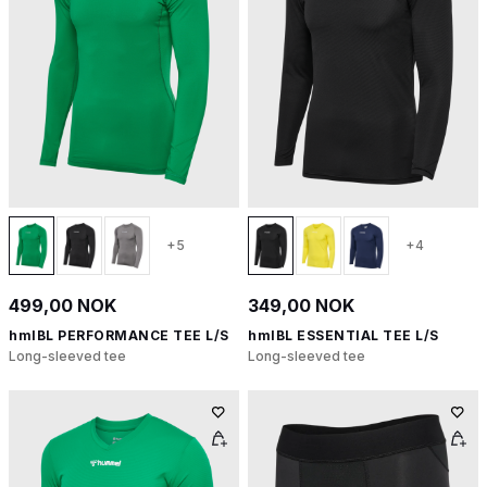
+5
+4
499,00 NOK
349,00 NOK
hmlBL PERFORMANCE TEE L/S
hmlBL ESSENTIAL TEE L/S
Long-sleeved tee
Long-sleeved tee