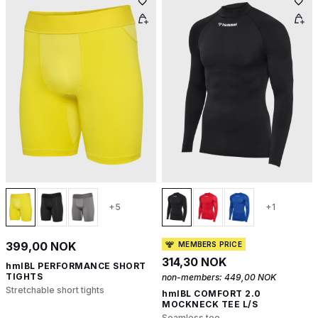
+5
+1
399,00 NOK
MEMBERS PRICE
314,30 NOK
hmlBL PERFORMANCE SHORT
TIGHTS
non-members:
449,00 NOK
Stretchable short tights
hmlBL COMFORT 2.0
MOCKNECK TEE L/S
Seamless tee