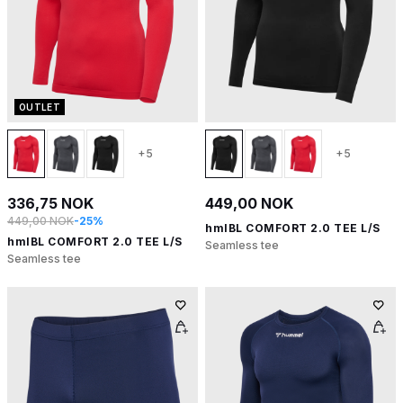
OUTLET
+5
+5
336,75 NOK
449,00 NOK
449,00 NOK
-25%
hmlBL COMFORT 2.0 TEE L/S
hmlBL COMFORT 2.0 TEE L/S
Seamless tee
Seamless tee