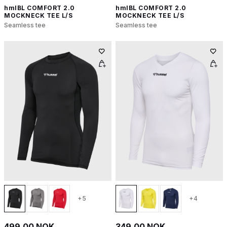
hmlBL COMFORT 2.0
hmlBL COMFORT 2.0
MOCKNECK TEE L/S
MOCKNECK TEE L/S
Seamless tee
Seamless tee
+5
+4
499,00 NOK
349,00 NOK