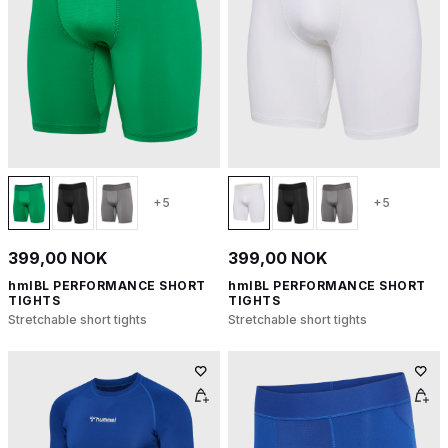
+5
+5
399,00 NOK
399,00 NOK
hmlBL PERFORMANCE SHORT
hmlBL PERFORMANCE SHORT
TIGHTS
TIGHTS
Stretchable short tights
Stretchable short tights