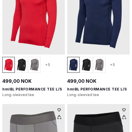
+5
+5
499,00 NOK
499,00 NOK
hmlBL PERFORMANCE TEE L/S
hmlBL PERFORMANCE TEE L/S
Long-sleeved tee
Long-sleeved tee