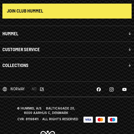
JOIN CLUB HUMMEL
HUMMEL
CUSTOMER SERVICE
COLLECTIONS
NORWAY
NO
EN
© HUMMEL A/S · BALTICAGADE 20,
8000 AARHUS C, DENMARK
CVR: 81198411
· ALL RIGHTS RESERVED