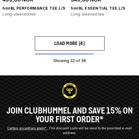
hmlBL PERFORMANCE TEE L/S
hmlBL ESSENTIAL TEE L/S
Long-sleeved tee
Long-sleeved tee
LOAD MORE (6)
Showing 32 of 38
JOIN CLUBHUMMEL AND SAVE 15% ON
YOUR FIRST ORDER*
Certain exceptions apply*
The discount code will be send to the provided e-mail
address.