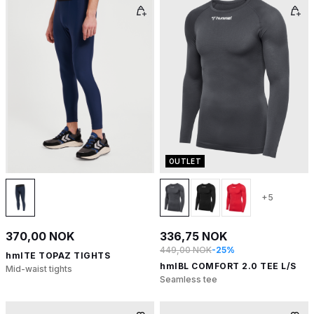
OUTLET
+5
370,00 NOK
336,75 NOK
449,00 NOK
-25%
hmlTE TOPAZ TIGHTS
hmlBL COMFORT 2.0 TEE L/S
Mid-waist tights
Seamless tee