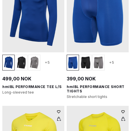
+5
+5
499,00 NOK
399,00 NOK
hmlBL PERFORMANCE TEE L/S
hmlBL PERFORMANCE SHORT
TIGHTS
Long-sleeved tee
Stretchable short tights