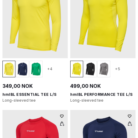
+4
+5
349,00 NOK
499,00 NOK
hmlBL ESSENTIAL TEE L/S
hmlBL PERFORMANCE TEE L/S
Long-sleeved tee
Long-sleeved tee