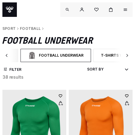
SPORT
FOOTBALL
FOOTBALL UNDERWEAR
TBALL
FOOTBALL UNDERWEAR
T-SHIRTS WITH L
 BY CATEGORY: FOOTBALL
SELECTED CURRENTLY FILTERED BY CATEGORY: FOOT
FILTER BY PRODU
FILTER
38 results