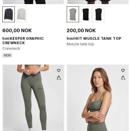
600,00 NOK
200,00 NOK
hmlKEEPER GRAPHIC
hmlHIIT MUSCLE TANK TOP
CREWNECK
Muscle tank top
Crewneck
NEW