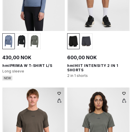
430,00 NOK
600,00 NOK
hmlPRIMA W T-SHIRT L/S
hmlHIIT INTENSITY 2 IN 1
SHORTS
Long sleeve
2 in 1 shorts
NEW