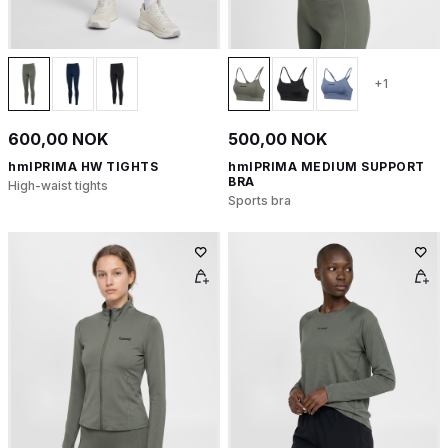
+1
600,00 NOK
500,00 NOK
hmlPRIMA HW TIGHTS
hmlPRIMA MEDIUM SUPPORT
BRA
High-waist tights
Sports bra