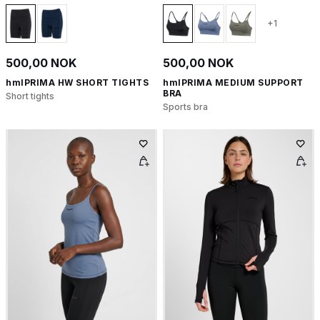
+1
500,00 NOK
500,00 NOK
hmlPRIMA HW SHORT TIGHTS
hmlPRIMA MEDIUM SUPPORT
BRA
Short tights
Sports bra