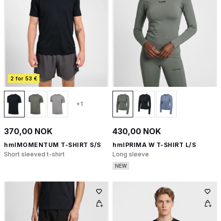
2 for 53 €
+1
370,00 NOK
430,00 NOK
hmlMOMENTUM T-SHIRT S/S
hmlPRIMA W T-SHIRT L/S
Short sleeved t-shirt
Long sleeve
NEW