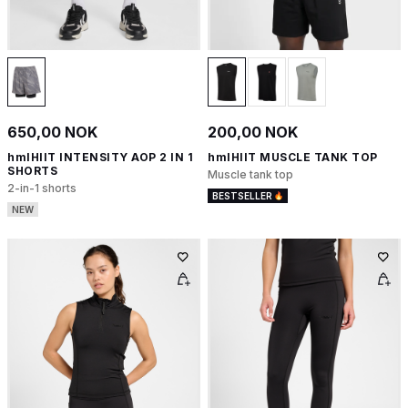
650,00 NOK
200,00 NOK
hmlHIIT INTENSITY AOP 2 IN 1
hmlHIIT MUSCLE TANK TOP
SHORTS
Muscle tank top
2-in-1 shorts
BESTSELLER
NEW