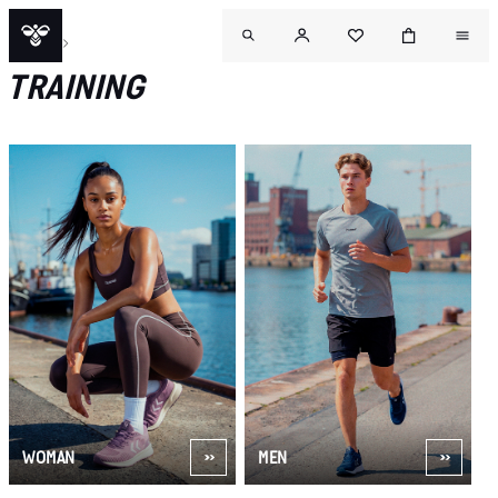
SPORT
TRAINING
WOMAN
MEN