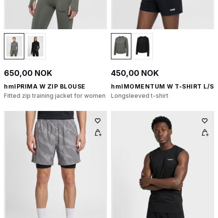
650,00 NOK
450,00 NOK
hmlPRIMA W ZIP BLOUSE
hmlMOMENTUM W T-SHIRT L/S
Fitted zip training jacket for women
Longsleeved t-shirt