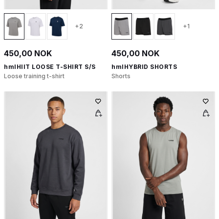
+2
+1
450,00 NOK
450,00 NOK
hmlHIIT LOOSE T-SHIRT S/S
hmlHYBRID SHORTS
Loose training t-shirt
Shorts