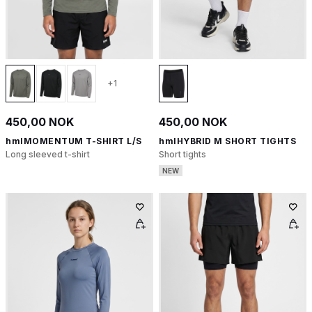
+1
450,00 NOK
450,00 NOK
hmlMOMENTUM T-SHIRT L/S
hmlHYBRID M SHORT TIGHTS
Long sleeved t-shirt
Short tights
NEW