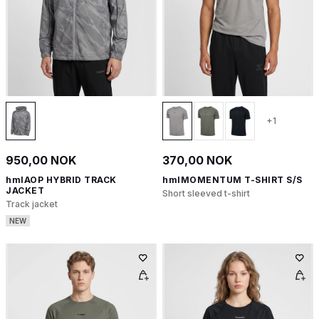
+1
950,00 NOK
370,00 NOK
hmlAOP HYBRID TRACK
hmlMOMENTUM T-SHIRT S/S
JACKET
Short sleeved t-shirt
Track jacket
NEW