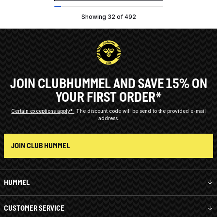
Showing 32 of 492
JOIN CLUBHUMMEL AND SAVE 15% ON
YOUR FIRST ORDER*
Certain exceptions apply*
The discount code will be send to the provided e-mail
address.
JOIN CLUB HUMMEL
HUMMEL
CUSTOMER SERVICE