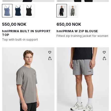
550,00 NOK
650,00 NOK
hmlPRIMA BUILT IN SUPPORT
hmlPRIMA W ZIP BLOUSE
TOP
Fitted zip training jacket for women
Top with built-in support