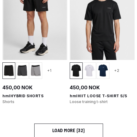
+1
+2
450,00 NOK
450,00 NOK
hmlHYBRID SHORTS
hmlHIIT LOOSE T-SHIRT S/S
Shorts
Loose training t-shirt
LOAD MORE (32)