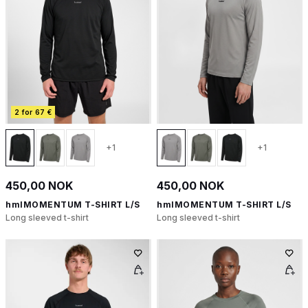
2 for 67 €
+1
+1
450,00 NOK
450,00 NOK
hmlMOMENTUM T-SHIRT L/S
hmlMOMENTUM T-SHIRT L/S
Long sleeved t-shirt
Long sleeved t-shirt