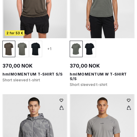
2 for 53 €
+1
370,00 NOK
370,00 NOK
hmlMOMENTUM T-SHIRT S/S
hmlMOMENTUM W T-SHIRT
S/S
Short sleeved t-shirt
Short sleeved t-shirt