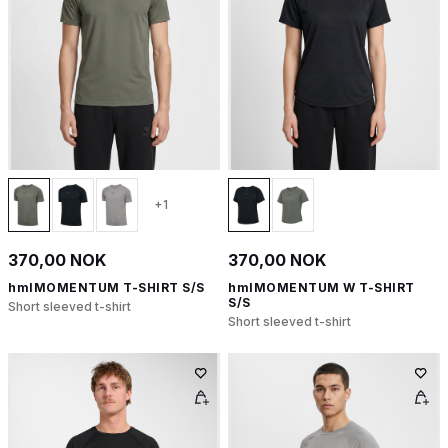
+1
370,00 NOK
370,00 NOK
hmlMOMENTUM T-SHIRT S/S
hmlMOMENTUM W T-SHIRT
S/S
Short sleeved t-shirt
Short sleeved t-shirt