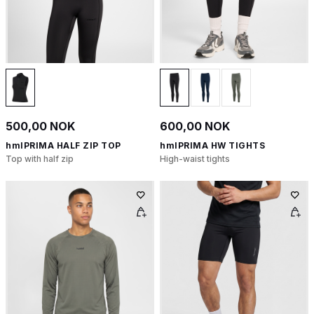
500,00 NOK
600,00 NOK
hmlPRIMA HALF ZIP TOP
hmlPRIMA HW TIGHTS
Top with half zip
High-waist tights