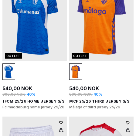
OUTLET
OUTLET
540,00 NOK
540,00 NOK
900,00 NOK
-40%
900,00 NOK
-40%
1FCM 25/26 HOME JERSEY S/S
MCF 25/26 THIRD JERSEY S/S
Fc magdeburg home jersey 25/26
Málaga cf third jersey 25/26