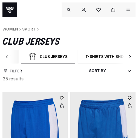
WOMEN
SPORT
CLUB JERSEYS
SPORT
CLUB JERSEYS
T-SHIRTS WITH SHORT SLE
TER BY CATEGORY: SPORT
SELECTED CURRENTLY FILTERED BY CATEGORY: CLUB J
FILTER BY PRODUCT TYPE:
FILTER
35 results