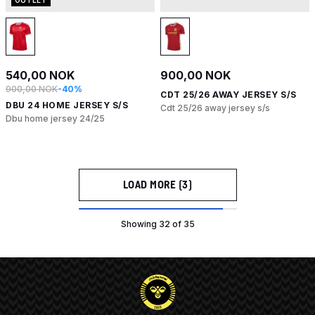
540,00 NOK
900,00 NOK
900,00 NOK
-40%
CDT 25/26 AWAY JERSEY S/S
DBU 24 HOME JERSEY S/S
Cdt 25/26 away jersey s/s
Dbu home jersey 24/25
LOAD MORE (3)
Showing 32 of 35