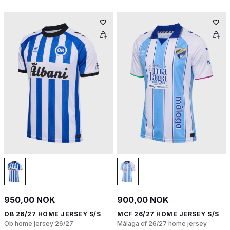
950,00 NOK
900,00 NOK
OB 26/27 HOME JERSEY S/S
MCF 26/27 HOME JERSEY S/S
Ob home jersey 26/27
Málaga cf 26/27 home jersey