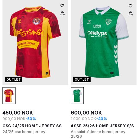
OUTLET
OUTLET
450,00 NOK
600,00 NOK
900,00 NOK
-50%
1 000,00 NOK
-40%
CSC 24/25 HOME JERSEY SS
ASSE 25/26 HOME JERSEY S/S
24/25 csc home jersey
As saint-étienne home jersey
25/26