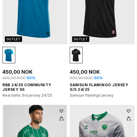
OUTLET
OUTLET
450,00 NOK
450,00 NOK
900,00 NOK
-50%
900,00 NOK
-50%
RBB 24/25 COMMUNITY
SAMSUN FLAMINGO JERSEY
JERSEY SS
S/S 24/25
Real betis 3rd jersey 24/25
Samsun flamingo jersey