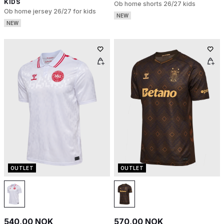
KIDS
Ob home shorts 26/27 kids
Ob home jersey 26/27 for kids
NEW
NEW
OUTLET
OUTLET
540,00 NOK
570,00 NOK