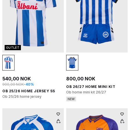
OUTLET
540,00 NOK
800,00 NOK
900,00 NOK
-40%
OB 26/27 HOME MINI KIT
OB 25/26 HOME JERSEY SS
Ob home mini kit 26/27
Ob 25/26 home jersey
NEW