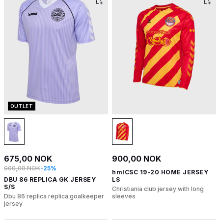
OUTLET
675,00 NOK
900,00 NOK
900,00 NOK
-25%
hmlCSC 19-20 HOME JERSEY
DBU 86 REPLICA GK JERSEY
LS
S/S
Christiania club jersey with long
Dbu 86 replica replica goalkeeper
sleeves
jersey