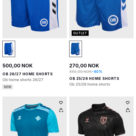
OUTLET
500,00 NOK
270,00 NOK
450,00 NOK
-40%
OB 26/27 HOME SHORTS
OB 25/26 HOME SHORTS
Ob home shorts 26/27
Ob 25/26 home shorts
NEW