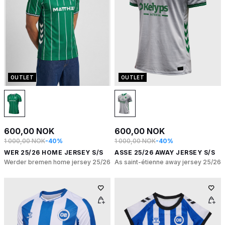
OUTLET
OUTLET
600,00 NOK
600,00 NOK
1 000,00 NOK
-40%
1 000,00 NOK
-40%
WER 25/26 HOME JERSEY S/S
ASSE 25/26 AWAY JERSEY S/S
Werder bremen home jersey 25/26
As saint-étienne away jersey 25/26