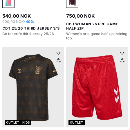
540,00 NOK
750,00 NOK
900,00 NOK
-40%
DBU WOMAN 25 PRE GAME
CDT 25/26 THIRD JERSEY S/S
HALF ZIP
Cd tenerife third jersey 25/26
Women’s pre-game half zip training
top
OUTLET
KIDS
OUTLET