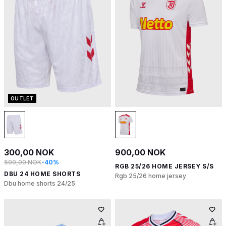
OUTLET
300,00 NOK
900,00 NOK
500,00 NOK
-40%
RGB 25/26 HOME JERSEY S/S
DBU 24 HOME SHORTS
Rgb 25/26 home jersey
Dbu home shorts 24/25