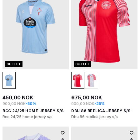
OUTLET
OUTLET
450,00 NOK
675,00 NOK
900,00 NOK
-50%
900,00 NOK
-25%
RCC 24/25 HOME JERSEY S/S
DBU 86 REPLICA JERSEY S/S
Rcc 24/25 home jersey s/s
Dbu 86 replica jersey s/s