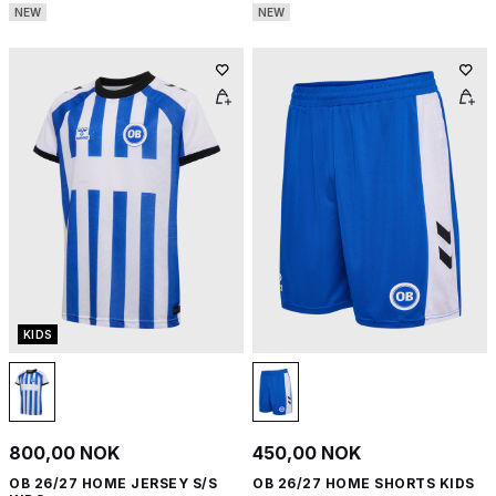
NEW
NEW
KIDS
800,00 NOK
450,00 NOK
OB 26/27 HOME JERSEY S/S
OB 26/27 HOME SHORTS KIDS