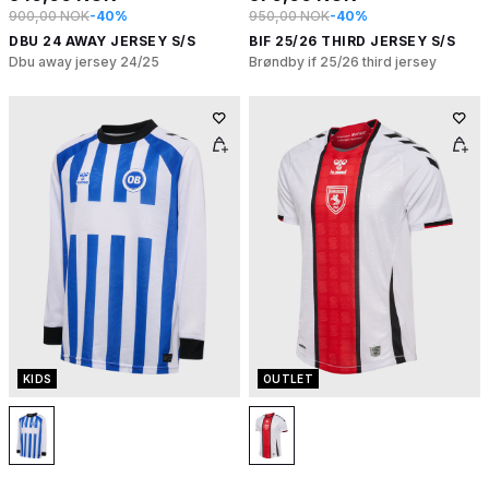
900,00 NOK
-40%
950,00 NOK
-40%
DBU 24 AWAY JERSEY S/S
BIF 25/26 THIRD JERSEY S/S
Dbu away jersey 24/25
Brøndby if 25/26 third jersey
KIDS
OUTLET