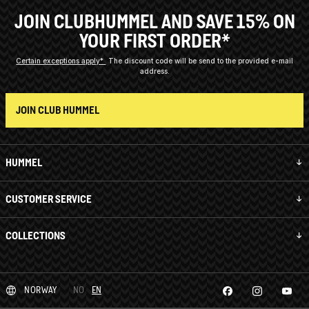
JOIN CLUBHUMMEL AND SAVE 15% ON
YOUR FIRST ORDER*
Certain exceptions apply*
The discount code will be send to the provided e-mail
address.
JOIN CLUB HUMMEL
HUMMEL
CUSTOMER SERVICE
COLLECTIONS
NORWAY
NO
EN