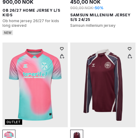
900,00 NOK
450,00 NOK
900,00 NOK
-50%
OB 26/27 HOME JERSEY L/S
KIDS
SAMSUN MILLENIUM JERSEY
S/S 24/25
Ob home jersey 26/27 for kids
long sleeved
Samsun millenium jersey
NEW
OUTLET