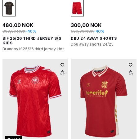
480,00 NOK
300,00 NOK
800,00 NOK
-40%
500,00 NOK
-40%
BIF 25/26 THIRD JERSEY S/S
DBU 24 AWAY SHORTS
KIDS
Dbu away shorts 24/25
Brøndby if 25/26 third jersey kids
OUTLET