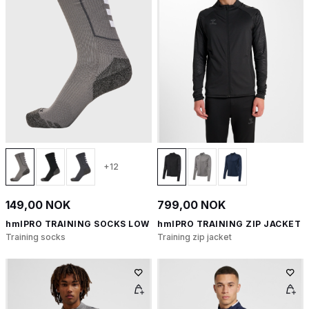
+12
149,00 NOK
799,00 NOK
hmlPRO TRAINING SOCKS LOW
hmlPRO TRAINING ZIP JACKET
Training socks
Training zip jacket