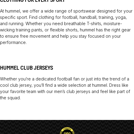
At hummel, we offer a wide range of sportswear designed for your
specific sport. Find clothing for football, handball, training, yoga,
and running. Whether you need breathable T-shirts, moisture-
wicking training pants, or flexible shorts, hummel has the right gear
to ensure free movement and help you stay focused on your
performance.
HUMMEL CLUB JERSEYS
Whether you’re a dedicated football fan or just into the trend of a
cool club jersey, you’ll find a wide selection at hummel. Dress like
your favorite team with our men’s club jerseys and feel like part of
the squad.