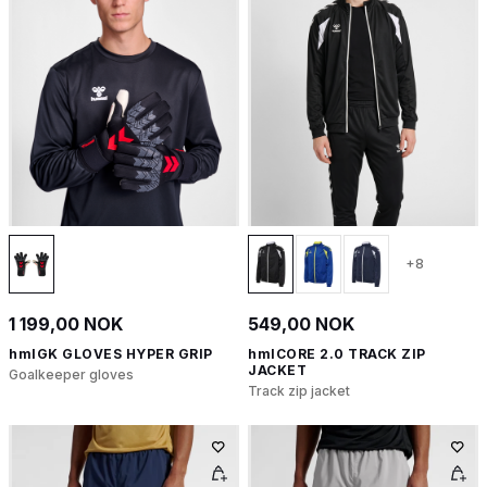
+8
1 199,00 NOK
549,00 NOK
hmlGK GLOVES HYPER GRIP
hmlCORE 2.0 TRACK ZIP
JACKET
Goalkeeper gloves
Track zip jacket