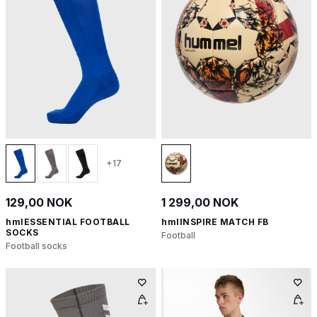
+17
129,00 NOK
1 299,00 NOK
hmlESSENTIAL FOOTBALL
hmlINSPIRE MATCH FB
SOCKS
Football
Football socks