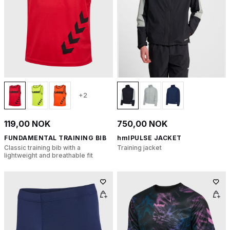
+2
119,00 NOK
750,00 NOK
FUNDAMENTAL TRAINING BIB
hmlPULSE JACKET
Classic training bib with a
Training jacket
lightweight and breathable fit