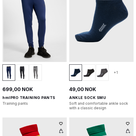
+1
699,00 NOK
49,00 NOK
hmlPRO TRAINING PANTS
ANKLE SOCK SMU
Training pants
Soft and comfortable ankle sock
with a classic design