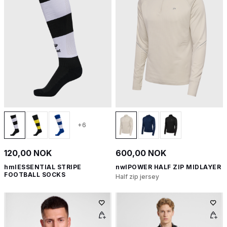
+6
120,00 NOK
600,00 NOK
hmlESSENTIAL STRIPE
nwlPOWER HALF ZIP MIDLAYER
FOOTBALL SOCKS
Half zip jersey