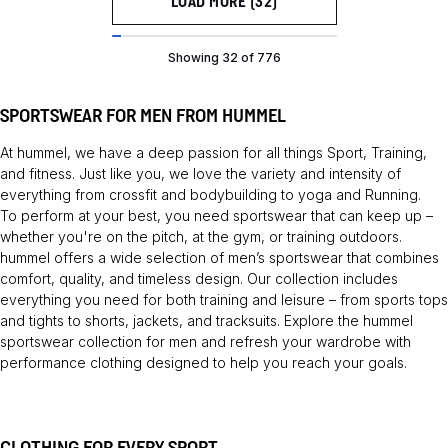
LOAD MORE (32)
Showing 32 of 776
SPORTSWEAR FOR MEN FROM HUMMEL
At hummel, we have a deep passion for all things
Sport
,
Training
,
and fitness. Just like you, we love the variety and intensity of
everything from crossfit and bodybuilding to yoga and
Running
.
To perform at your best, you need sportswear that can keep up –
whether you're on the pitch, at the gym, or training outdoors.
hummel offers a wide selection of men’s sportswear that combines
comfort, quality, and timeless design. Our collection includes
everything you need for both training and leisure – from sports tops
and tights to shorts, jackets, and tracksuits. Explore the hummel
sportswear collection for men and refresh your wardrobe with
performance clothing designed to help you reach your goals.
CLOTHING FOR EVERY SPORT