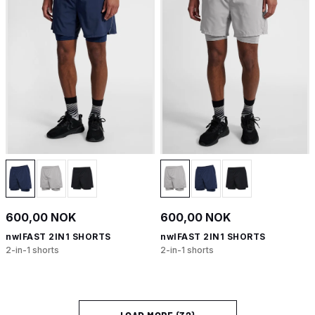
600,00 NOK
600,00 NOK
nwlFAST 2IN1 SHORTS
nwlFAST 2IN1 SHORTS
2-in-1 shorts
2-in-1 shorts