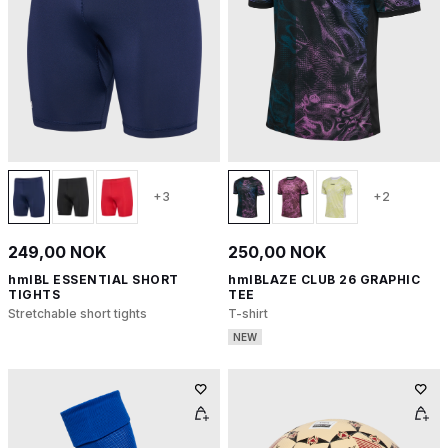
+3
+2
249,00 NOK
250,00 NOK
hmlBL ESSENTIAL SHORT
hmlBLAZE CLUB 26 GRAPHIC
TIGHTS
TEE
Stretchable short tights
T-shirt
NEW