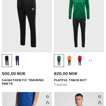
+1
500,00 NOK
620,00 NOK
hmlAUTHENTIC TRAINING
PLAYFUL TRACKSUIT
PANTS
Tracksuit