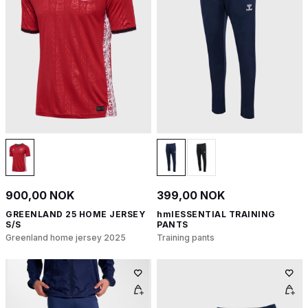
900,00 NOK
399,00 NOK
GREENLAND 25 HOME JERSEY
hmlESSENTIAL TRAINING
S/S
PANTS
Greenland home jersey 2025
Training pants