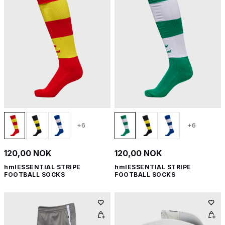
+6
+6
120,00 NOK
120,00 NOK
hmlESSENTIAL STRIPE
hmlESSENTIAL STRIPE
FOOTBALL SOCKS
FOOTBALL SOCKS