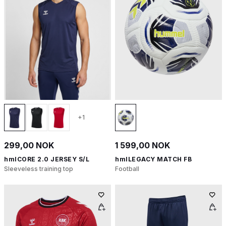
+1
299,00 NOK
1 599,00 NOK
hmlCORE 2.0 JERSEY S/L
hmlLEGACY MATCH FB
Sleeveless training top
Football