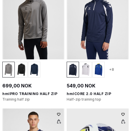
+8
699,00 NOK
549,00 NOK
hmlPRO TRAINING HALF ZIP
hmlCORE 2.0 HALF ZIP
Training half zip
Half-zip training top