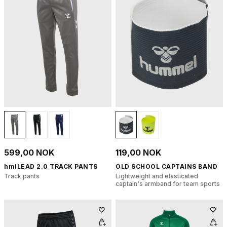
599,00 NOK
119,00 NOK
hmlLEAD 2.0 TRACK PANTS
OLD SCHOOL CAPTAINS BAND
Track pants
Lightweight and elasticated
captain's armband for team sports