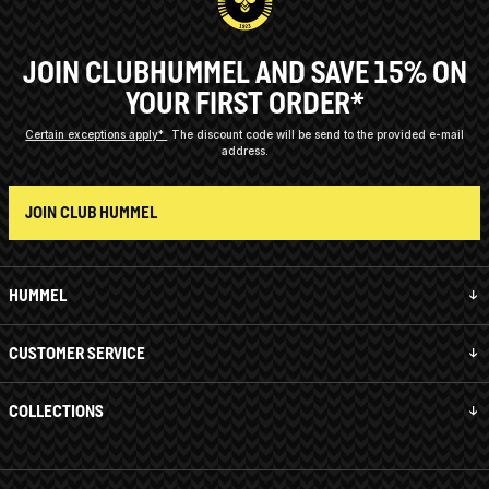
JOIN CLUBHUMMEL AND SAVE 15% ON
YOUR FIRST ORDER*
Certain exceptions apply*
The discount code will be send to the provided e-mail
address.
JOIN CLUB HUMMEL
HUMMEL
CUSTOMER SERVICE
COLLECTIONS