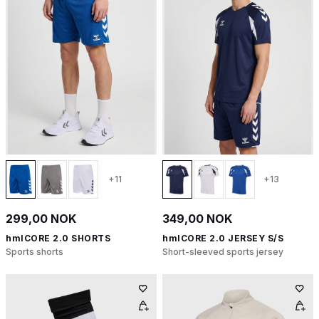
+11
+13
299,00 NOK
349,00 NOK
hmlCORE 2.0 SHORTS
hmlCORE 2.0 JERSEY S/S
Sports shorts
Short-sleeved sports jersey