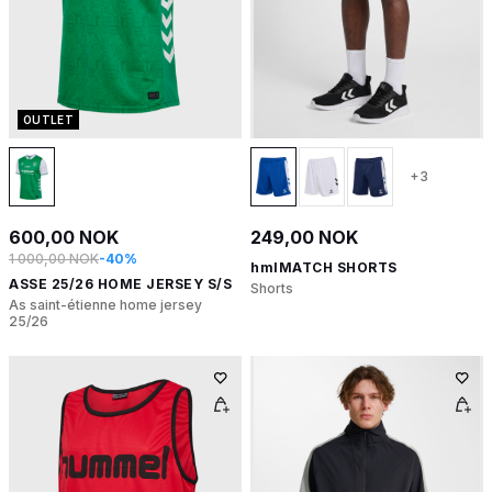
OUTLET
+3
600,00 NOK
249,00 NOK
1 000,00 NOK
-40%
hmlMATCH SHORTS
ASSE 25/26 HOME JERSEY S/S
Shorts
As saint-étienne home jersey
25/26