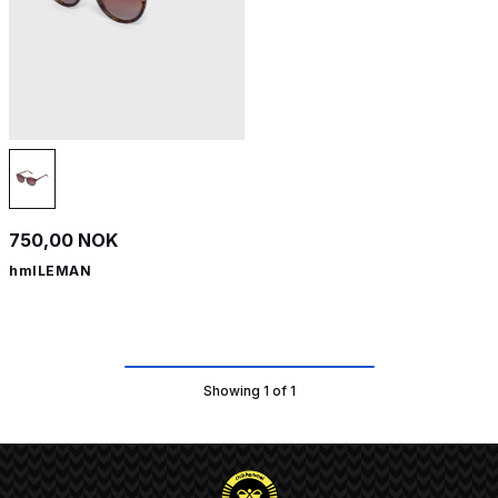
750,00 NOK
hmlLEMAN
Showing 1 of 1