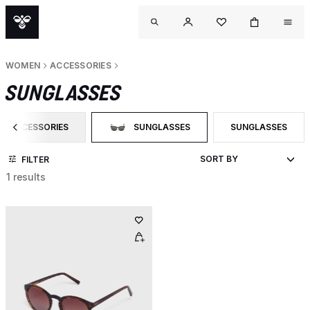
WOMEN
ACCESSORIES
SUNGLASSES
ACCESSORIES
SUNGLASSES
SUNGLASSES
FILTER BY CATEGORY: ACCESSORIES
SELECTED CURRENTLY FILTERED BY CATEG
FILTER BY PRODU
FILTER
1 results