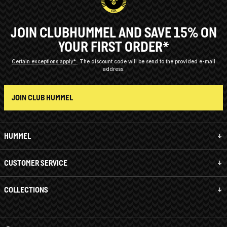
JOIN CLUBHUMMEL AND SAVE 15% ON
YOUR FIRST ORDER*
Certain exceptions apply*
The discount code will be send to the provided e-mail
address.
JOIN CLUB HUMMEL
HUMMEL
CUSTOMER SERVICE
COLLECTIONS