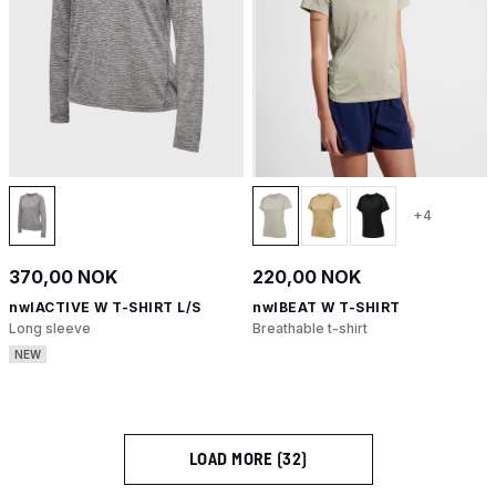
+4
370,00 NOK
220,00 NOK
nwlACTIVE W T-SHIRT L/S
nwlBEAT W T-SHIRT
Long sleeve
Breathable t-shirt
NEW
LOAD MORE (32)