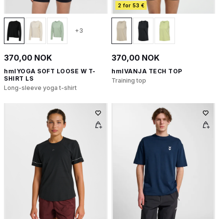
2 for 53 €
+3
370,00 NOK
370,00 NOK
hmlYOGA SOFT LOOSE W T-
hmlVANJA TECH TOP
SHIRT LS
Training top
Long-sleeve yoga t-shirt