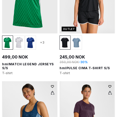
OUTLET
+3
499,00 NOK
245,00 NOK
350,00 NOK
-30%
hmlMATCH LEGEND JERSEYS
S/S
hmlPULSE CIMA T-SHIRT S/S
T-shirt
T-shirt