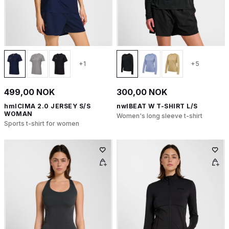
+1
+5
499,00 NOK
300,00 NOK
hmlCIMA 2.0 JERSEY S/S
nwlBEAT W T-SHIRT L/S
WOMAN
Women's long sleeve t-shirt
Sports t-shirt for women