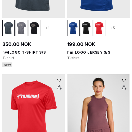
+1
+5
350,00 NOK
199,00 NOK
nwlLOGO T-SHIRT S/S
hmlLOGO JERSEY S/S
T-shirt
T-shirt
NEW