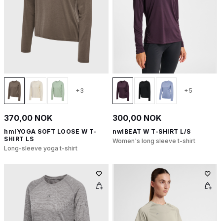
+3
+5
370,00 NOK
300,00 NOK
hmlYOGA SOFT LOOSE W T-
nwlBEAT W T-SHIRT L/S
SHIRT LS
Women's long sleeve t-shirt
Long-sleeve yoga t-shirt