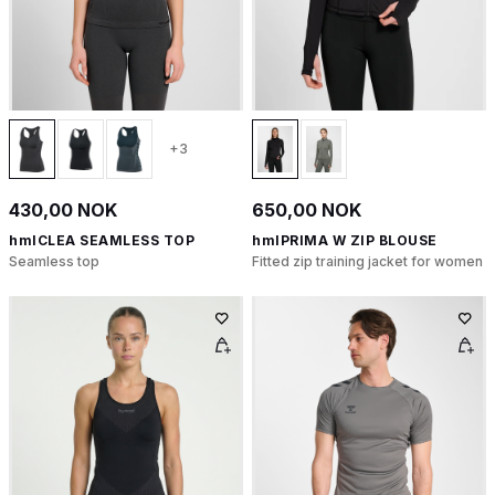
+3
430,00 NOK
650,00 NOK
hmlCLEA SEAMLESS TOP
hmlPRIMA W ZIP BLOUSE
Seamless top
Fitted zip training jacket for women