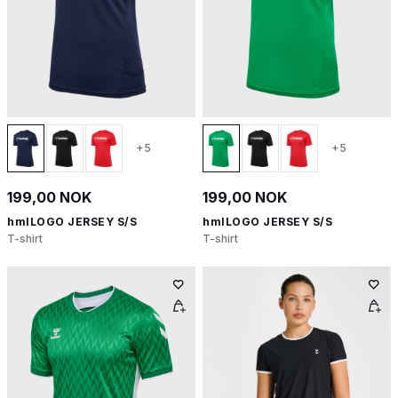
+5
+5
199,00 NOK
199,00 NOK
hmlLOGO JERSEY S/S
hmlLOGO JERSEY S/S
T-shirt
T-shirt