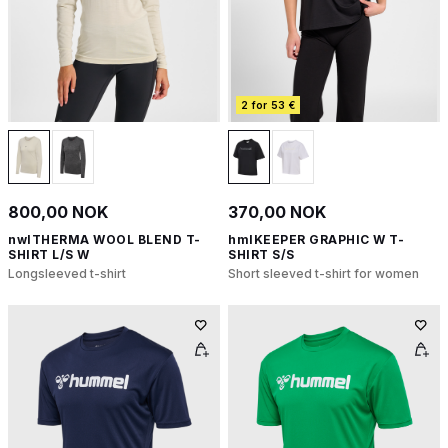
2 for 53 €
800,00 NOK
370,00 NOK
nwlTHERMA WOOL BLEND T-
hmlKEEPER GRAPHIC W T-
SHIRT L/S W
SHIRT S/S
Longsleeved t-shirt
Short sleeved t-shirt for women