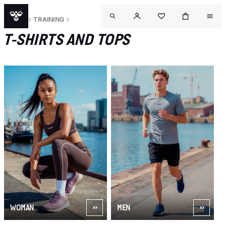
SPORT
TRAINING
T-SHIRTS AND TOPS
WOMAN
MEN