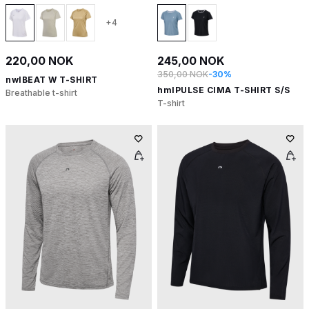
+4
220,00 NOK
245,00 NOK
350,00 NOK
-30%
nwlBEAT W T-SHIRT
hmlPULSE CIMA T-SHIRT S/S
Breathable t-shirt
T-shirt