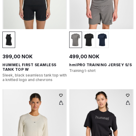
399,00 NOK
499,00 NOK
HUMMEL FIRST SEAMLESS
hmlPRO TRAINING JERSEY S/S
TANK TOP W
Training t-shirt
Sleek, black seamless tank top with
a knitted logo and chevrons