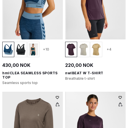
+10
+4
430,00 NOK
220,00 NOK
hmlCLEA SEAMLESS SPORTS
nwlBEAT W T-SHIRT
TOP
Breathable t-shirt
Seamless sports top