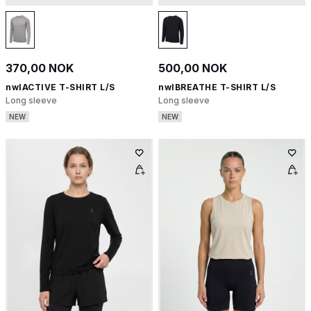
370,00 NOK
500,00 NOK
nwlACTIVE T-SHIRT L/S
nwlBREATHE T-SHIRT L/S
Long sleeve
Long sleeve
NEW
NEW