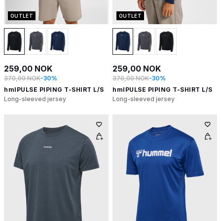
OUTLET
OUTLET
259,00 NOK
259,00 NOK
370,00 NOK
-30%
370,00 NOK
-30%
hmlPULSE PIPING T-SHIRT L/S
hmlPULSE PIPING T-SHIRT L/S
Long-sleeved jersey
Long-sleeved jersey