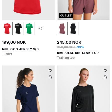
OUTLET
+5
199,00 NOK
245,00 NOK
350,00 NOK
-30%
hmlLOGO JERSEY S/S
hmlPULSE RIB TANK TOP
T-shirt
Training top