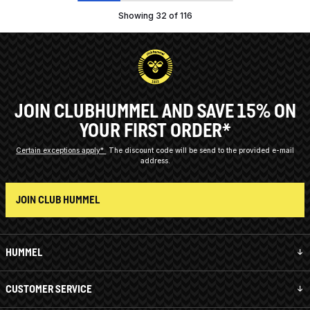
Showing 32 of 116
JOIN CLUBHUMMEL AND SAVE 15% ON
YOUR FIRST ORDER*
Certain exceptions apply*
The discount code will be send to the provided e-mail
address.
JOIN CLUB HUMMEL
HUMMEL
CUSTOMER SERVICE