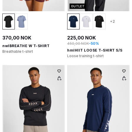
OUTLET
+2
370,00 NOK
225,00 NOK
450,00 NOK
-50%
nwlBREATHE W T-SHIRT
hmlHIIT LOOSE T-SHIRT S/S
Breathable t-shirt
Loose training t-shirt