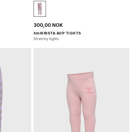
300,00 NOK
hmlKRISTA AOP TIGHTS
Stretchy tights