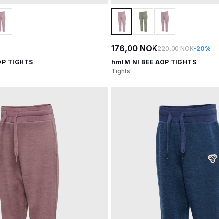
176,00 NOK
220,00 NOK
-20%
OP TIGHTS
hmlMINI BEE AOP TIGHTS
Tights