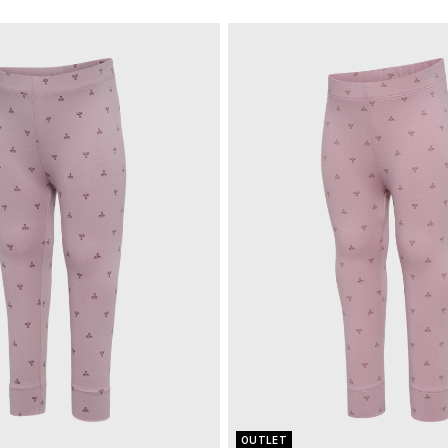
OUTLET