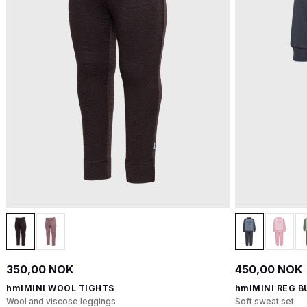
350,00 NOK
450,00 NOK
hmlMINI WOOL TIGHTS
hmlMINI REG B
Wool and viscose leggings
Soft sweat set