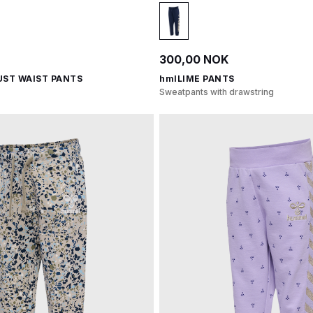
300,00 NOK
UST WAIST PANTS
hmlLIME PANTS
Sweatpants with drawstring