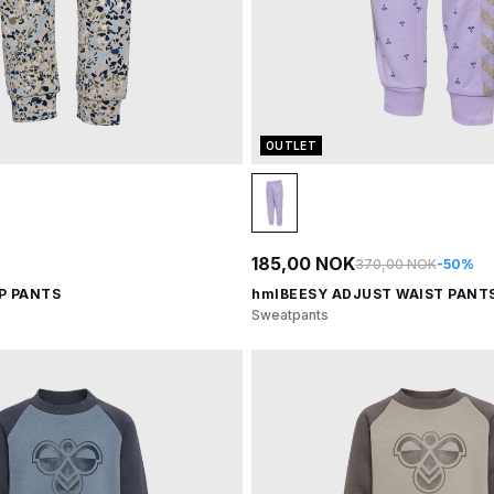
OUTLET
185,00 NOK
370,00 NOK
-50%
P PANTS
hmlBEESY ADJUST WAIST PANT
Sweatpants