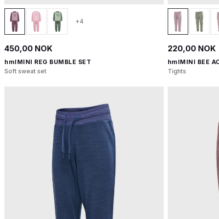
+4
450,00 NOK
220,00 NOK
hmlMINI REG BUMBLE SET
hmlMINI BEE A
Soft sweat set
Tights