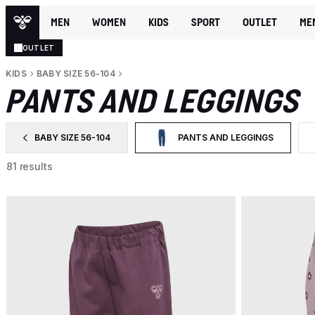
MEN
WOMEN
KIDS
SPORT
OUTLET
ME
OUTLET
KIDS
BABY SIZE 56-104
PANTS AND LEGGINGS
BABY SIZE 56-104
PANTS AND LEGGINGS
FILTER BY CATEGORY: BABY SIZE 56-104
SELECTED CURRENTLY FILTERE
81 results