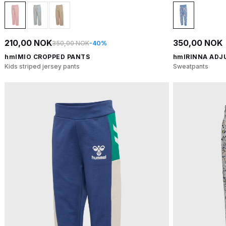
210,00 NOK
350,00 NOK
350,00 NOK
-40%
hmlMIO CROPPED PANTS
hmlRINNA ADJ
Kids striped jersey pants
Sweatpants