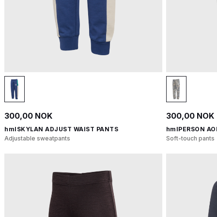
300,00 NOK
300,00 NOK
hmlSKYLAN ADJUST WAIST PANTS
hmlPERSON AO
Adjustable sweatpants
Soft-touch pants