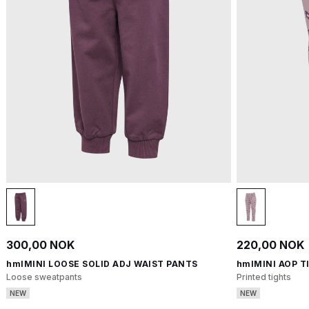
300,00 NOK
220,00 NOK
hmlMINI LOOSE SOLID ADJ WAIST PANTS
hmlMINI AOP T
Loose sweatpants
Printed tights
NEW
NEW