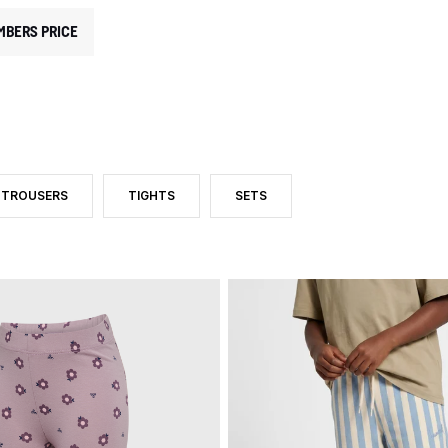
MBERS PRICE
TROUSERS
TIGHTS
SETS
D BY CATEGORY: PANTS AND LEGGINGS
FILTER BY PRODUCT TYPE: TROUSERS
FILTER BY PRODUCT TYPE: TIGHTS
FILTER BY PRODUCT TYPE: SETS