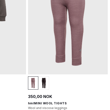
350,00 NOK
hmlMINI WOOL TIGHTS
Wool and viscose leggings