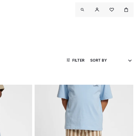
FILTER