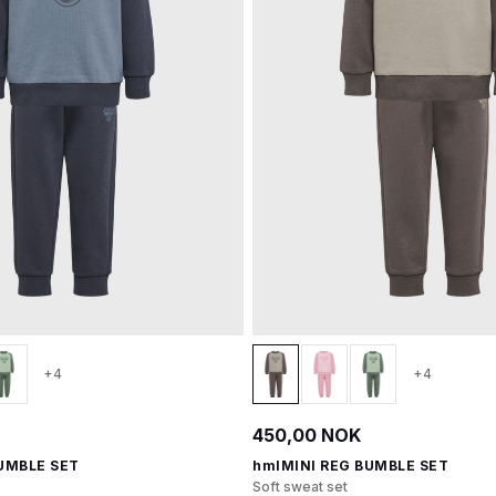
+4
+4
450,00 NOK
UMBLE SET
hmlMINI REG BUMBLE SET
Soft sweat set