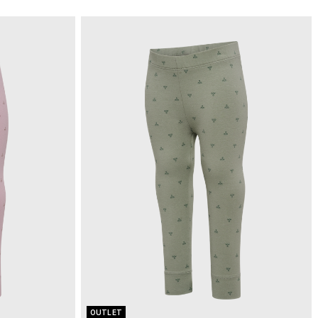
OUTLET