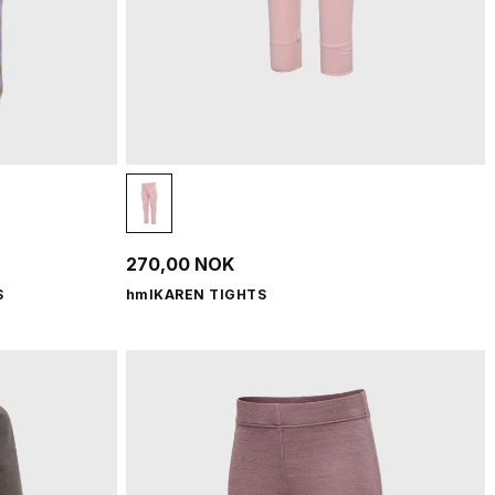
270,00 NOK
S
hmlKAREN TIGHTS