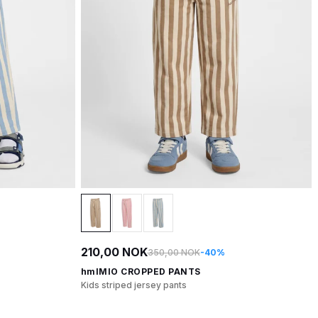
210,00 NOK
350,00 NOK
-40%
hmlMIO CROPPED PANTS
Kids striped jersey pants