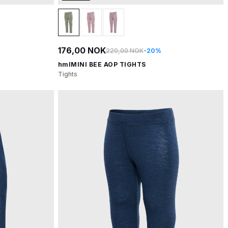
176,00 NOK
220,00 NOK
-20%
hmlMINI BEE AOP TIGHTS
Tights