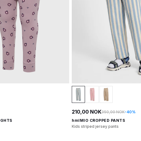
210,00 NOK
350,00 NOK
-40%
IGHTS
hmlMIO CROPPED PANTS
Kids striped jersey pants