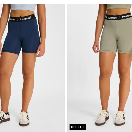
OUTLET