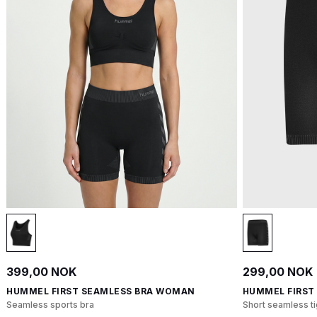
399,00 NOK
299,00 NOK
HUMMEL FIRST SEAMLESS BRA WOMAN
HUMMEL FIRST
Seamless sports bra
Short seamless ti