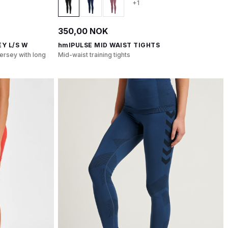
+1
350,00 NOK
Y L/S W
hmlPULSE MID WAIST TIGHTS
ersey with long
Mid-waist training tights