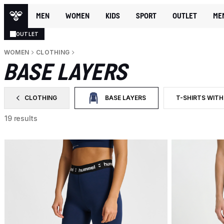
MEN
WOMEN
KIDS
SPORT
OUTLET
ME
OUTLET
WOMEN
CLOTHING
BASE LAYERS
CLOTHING
BASE LAYERS
T-SHIRTS WITH
FILTER BY CATEGORY: CLOTHING
SELECTED CURRENTLY FILTERED BY CAT
FILTER BY PRO
19 results