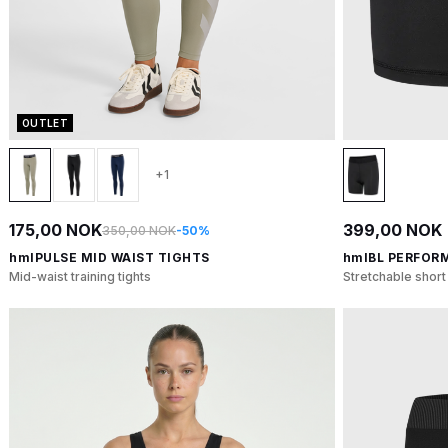
OUTLET
+1
175,00 NOK
399,00 NOK
350,00 NOK
-50%
hmlPULSE MID WAIST TIGHTS
hmlBL PERFOR
Mid-waist training tights
Stretchable short 