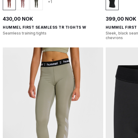
+1
430,00 NOK
399,00 NOK
HUMMEL FIRST SEAMLESS TR TIGHTS W
HUMMEL FIRST
Seamless training tights
Sleek, black seam
chevrons