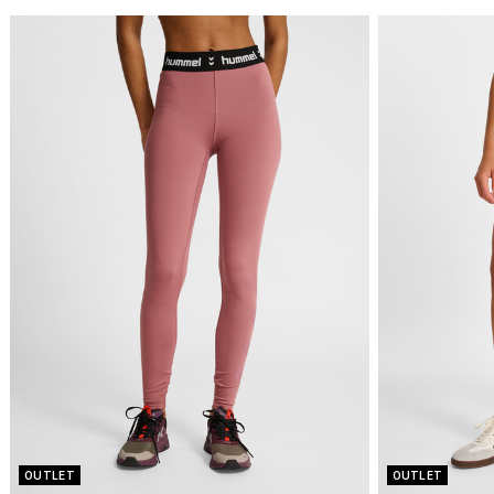
OUTLET
OUTLET