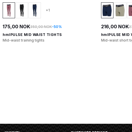
+1
175,00 NOK
216,00 NOK
350,00 NOK
-50%
2
hmlPULSE MID WAIST TIGHTS
hmlPULSE MID 
Mid-waist training tights
Mid-waist short t