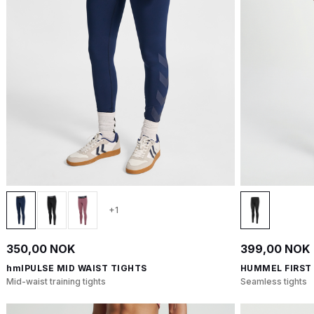
+1
350,00 NOK
399,00 NOK
hmlPULSE MID WAIST TIGHTS
HUMMEL FIRST
Mid-waist training tights
Seamless tights