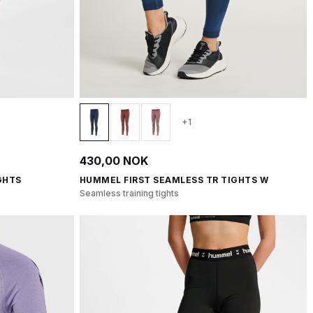
+1
430,00 NOK
GHTS
HUMMEL FIRST SEAMLESS TR TIGHTS W
Seamless training tights