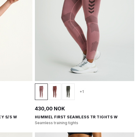
+1
430,00 NOK
Y S/S W
HUMMEL FIRST SEAMLESS TR TIGHTS W
Seamless training tights