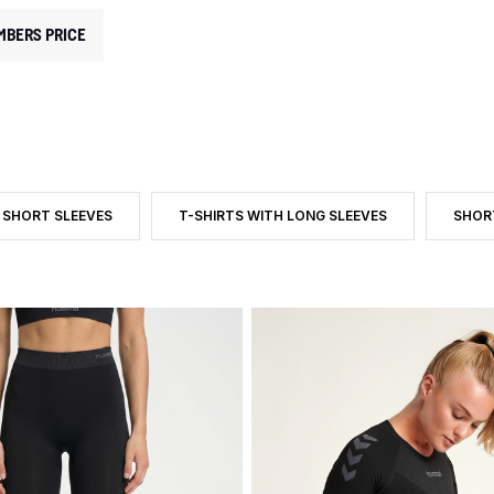
MBERS PRICE
 SHORT SLEEVES
T-SHIRTS WITH LONG SLEEVES
SHOR
EGORY: BASE LAYERS
DUCT TYPE: T-SHIRTS WITH SHORT SLEEVES
FILTER BY PRODUCT TYPE: T-SHIRTS WITH LO
FILTE