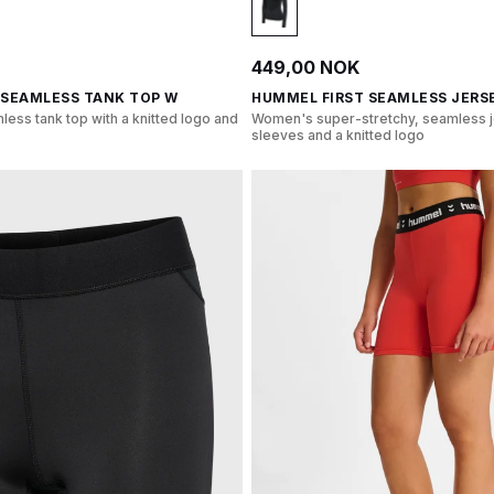
449,00 NOK
 SEAMLESS TANK TOP W
HUMMEL FIRST SEAMLESS JERSE
less tank top with a knitted logo and
Women's super-stretchy, seamless j
sleeves and a knitted logo