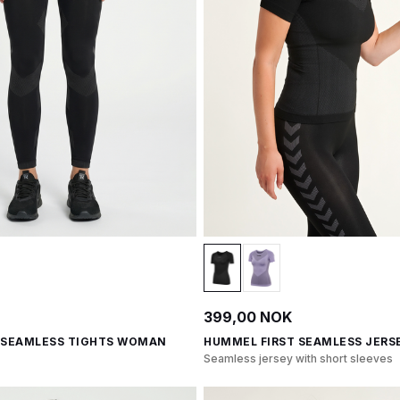
399,00 NOK
 SEAMLESS TIGHTS WOMAN
HUMMEL FIRST SEAMLESS JERSE
Seamless jersey with short sleeves