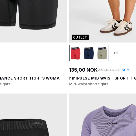
OUTLET
+2
135,00 NOK
270,00 NOK
-50%
MANCE SHORT TIGHTS WOMA
hmlPULSE MID WAIST SHORT TI
tights
Mid-waist short tights