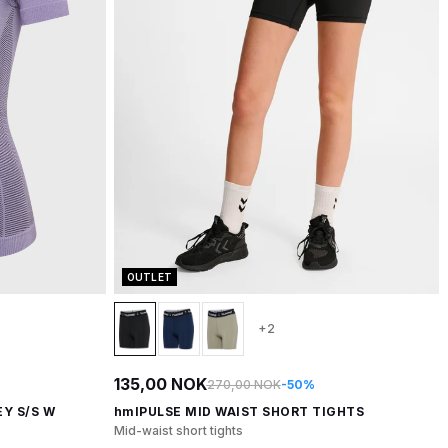
OUTLET
+2
135,00 NOK
270,00 NOK
-50%
Y S/S W
hmlPULSE MID WAIST SHORT TIGHTS
Mid-waist short tights