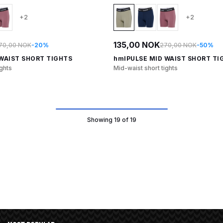
+2
+2
135,00 NOK
70,00 NOK
-20%
270,00 NOK
-50%
WAIST SHORT TIGHTS
hmlPULSE MID WAIST SHORT TI
ights
Mid-waist short tights
Showing 19 of 19