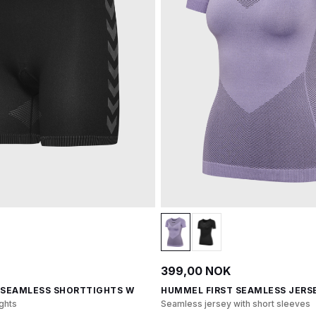
399,00 NOK
 SEAMLESS SHORTTIGHTS W
HUMMEL FIRST SEAMLESS JERSE
ghts
Seamless jersey with short sleeves