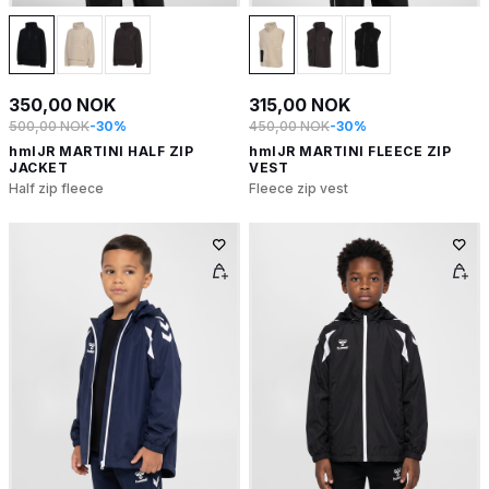
350,00 NOK
315,00 NOK
500,00 NOK
-30%
450,00 NOK
-30%
hmlJR MARTINI HALF ZIP
hmlJR MARTINI FLEECE ZIP
JACKET
VEST
Half zip fleece
Fleece zip vest