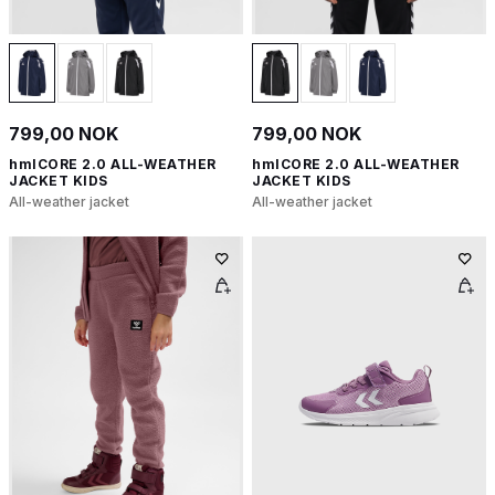
799,00 NOK
799,00 NOK
hmlCORE 2.0 ALL-WEATHER
hmlCORE 2.0 ALL-WEATHER
JACKET KIDS
JACKET KIDS
All-weather jacket
All-weather jacket