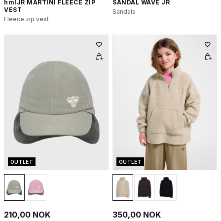
hmlJR MARTINI FLEECE ZIP
SANDAL WAVE JR
VEST
Sandals
Fleece zip vest
OUTLET
OUTLET
210,00 NOK
350,00 NOK