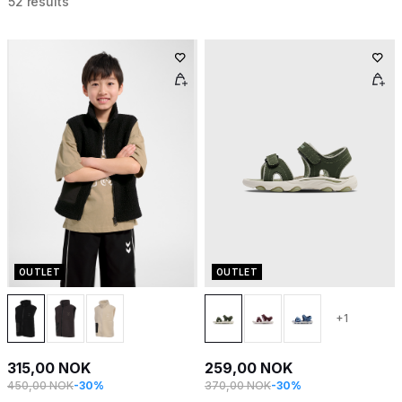
52 results
OUTLET
OUTLET
+1
315,00 NOK
259,00 NOK
450,00 NOK
-30%
370,00 NOK
-30%