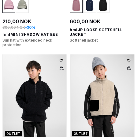
210,00 NOK
600,00 NOK
300,00 NOK
-30%
hmlJR LOOSE SOFTSHELL
hmlMINI SHADOW HAT BEE
JACKET
Sun hat with extended neck
Softshell jacket
protection
OUTLET
OUTLET