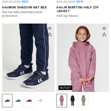
300,00 NOK
-30%
500,00 NOK
-30%
hmlMINI SHADOW HAT BEE
hmlJR MARTINI HALF ZIP
JACKET
Sun hat with extended neck
protection
Half zip fleece
OUTLET
+9