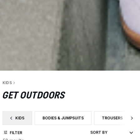
KIDS
GET OUTDOORS
KIDS
BODIES & JUMPSUITS
TROUSERS
FILTER BY CATEGORY: KIDS
FILTER BY PRODUCT TYPE: BODIES & JUMPSUITS
FILTER BY PRODUC
FILTER