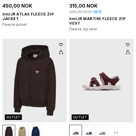
450,00 NOK
315,00 NOK
450,00 NOK
-30%
hmlJR ATLAS FLEECE ZIP
JACKET
hmlJR MARTINI FLEECE ZIP
VEST
Fleece jacket
Fleece zip vest
OUTLET
OUTLET
+1