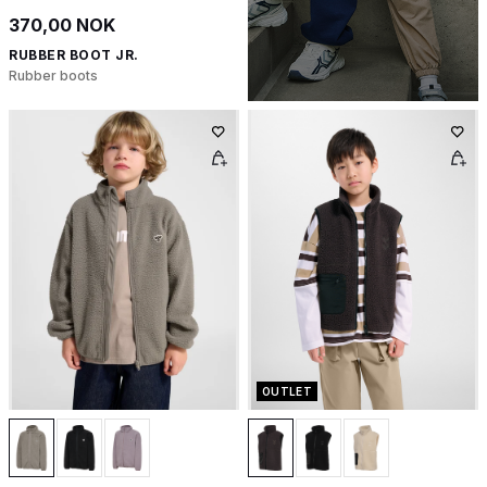
370,00 NOK
RUBBER BOOT JR.
Rubber boots
OUTLET