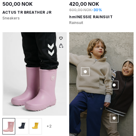
500,00 NOK
420,00 NOK
600,00 NOK
-30%
ACTUS TR BREATHER JR
hmlNESSIE RAINSUIT
Sneakers
Rainsuit
+2