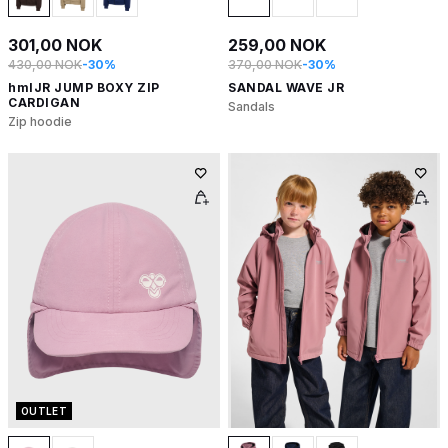
301,00 NOK
259,00 NOK
430,00 NOK
-30%
370,00 NOK
-30%
hmlJR JUMP BOXY ZIP
SANDAL WAVE JR
CARDIGAN
Sandals
Zip hoodie
OUTLET