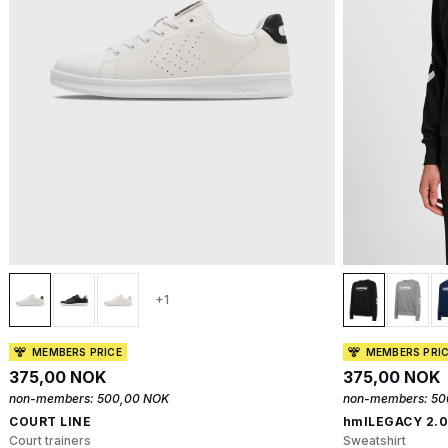
+1
MEMBERS PRICE
MEMBERS PRI
375,00 NOK
375,00 NOK
non-members:
500,00 NOK
non-members:
50
COURT LINE
hmlLEGACY 2.
Court trainers
Sweatshirt