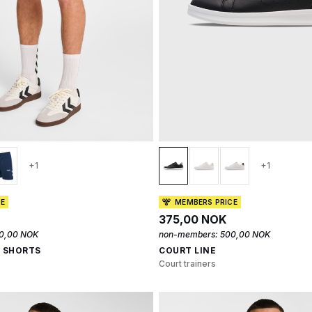
+1
+1
CE
MEMBERS PRICE
375,00 NOK
0,00 NOK
non-members:
500,00 NOK
0 SHORTS
COURT LINE
Court trainers