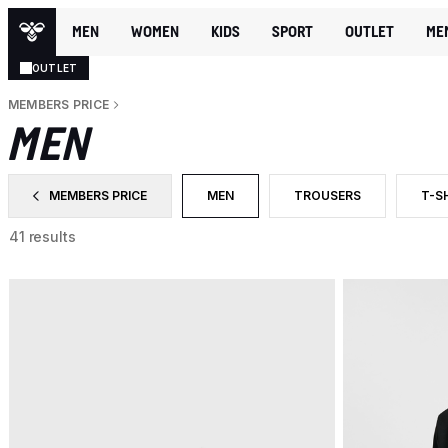
MEN
WOMEN
KIDS
SPORT
OUTLET
ME
OUTLET
MEMBERS PRICE
MEN
MEMBERS PRICE
MEN
TROUSERS
T-S
FILTER BY CATEGORY: MEMBERS PRICE
SELECTED CURRENTLY FILTERED BY
FILTER BY PRODUCT TYP
FIL
41 results