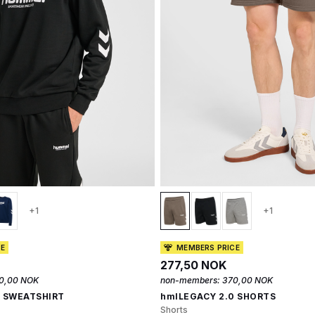
+1
+1
CE
MEMBERS PRICE
277,50 NOK
0,00 NOK
non-members:
370,00 NOK
0 SWEATSHIRT
hmlLEGACY 2.0 SHORTS
Shorts