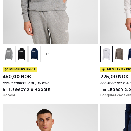
+1
MEMBERS PRICE
MEMBERS PRI
450,00 NOK
225,00 NOK
non-members:
600,00 NOK
non-members:
30
hmlLEGACY 2.0 HOODIE
hmlLEGACY 2.0
Hoodie
Longsleeved t-sh