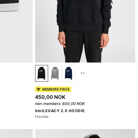
+1
MEMBERS PRICE
450,00 NOK
non-members:
600,00 NOK
hmlLEGACY 2.0 HOODIE
Hoodie