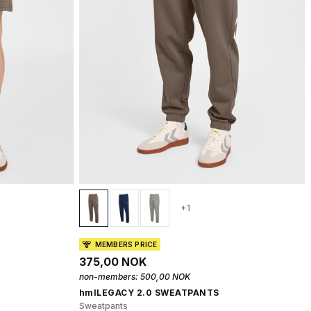
+1
MEMBERS PRICE
375,00 NOK
non-members:
500,00 NOK
hmlLEGACY 2.0 SWEATPANTS
Sweatpants