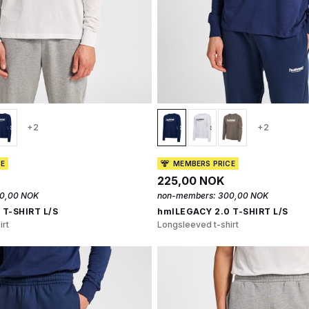
+2
+2
CE
MEMBERS PRICE
225,00 NOK
0,00 NOK
non-members:
300,00 NOK
 T-SHIRT L/S
hmlLEGACY 2.0 T-SHIRT L/S
irt
Longsleeved t-shirt