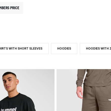
MBERS PRICE
HIRTS WITH SHORT SLEEVES
HOODIES
HOODIES WITH Z
 CATEGORY: MEN
E: TROUSERS
TER BY PRODUCT TYPE: T-SHIRTS WITH SHORT SLEEVES
FILTER BY PRODUCT TYPE: HOODIE
FILTER BY PROD