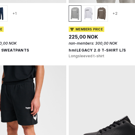
+1
+2
CE
MEMBERS PRICE
225,00 NOK
0,00 NOK
non-members:
300,00 NOK
0 SWEATPANTS
hmlLEGACY 2.0 T-SHIRT L/S
Longsleeved t-shirt