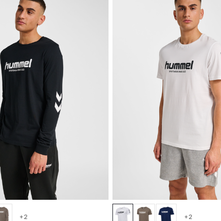
+2
+2