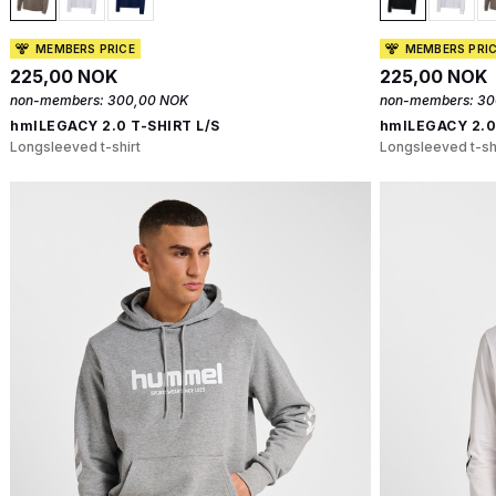
MEMBERS PRICE
MEMBERS PRI
225,00 NOK
225,00 NOK
non-members:
300,00 NOK
non-members:
30
hmlLEGACY 2.0 T-SHIRT L/S
hmlLEGACY 2.0
Longsleeved t-shirt
Longsleeved t-sh