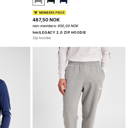
MEMBERS PRICE
487,50 NOK
non-members:
650,00 NOK
hmlLEGACY 2.0 ZIP HOODIE
Zip hoodie