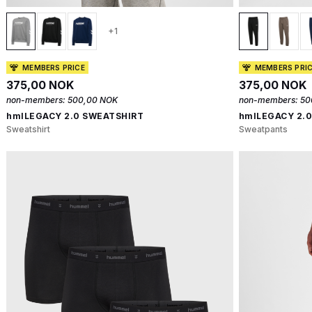
+1
MEMBERS PRICE
MEMBERS PRI
375,00 NOK
375,00 NOK
non-members:
500,00 NOK
non-members:
50
hmlLEGACY 2.0 SWEATSHIRT
hmlLEGACY 2.
Sweatshirt
Sweatpants