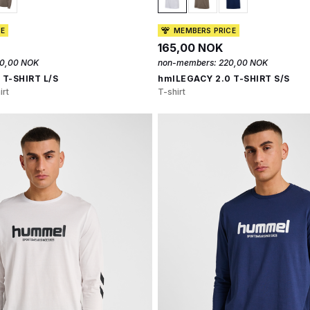
CE
MEMBERS PRICE
165,00 NOK
0,00 NOK
non-members:
220,00 NOK
 T-SHIRT L/S
hmlLEGACY 2.0 T-SHIRT S/S
irt
T-shirt