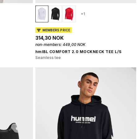
+1
MEMBERS PRICE
314,30 NOK
non-members:
449,00 NOK
hmlBL COMFORT 2.0 MOCKNECK TEE L/S
Seamless tee