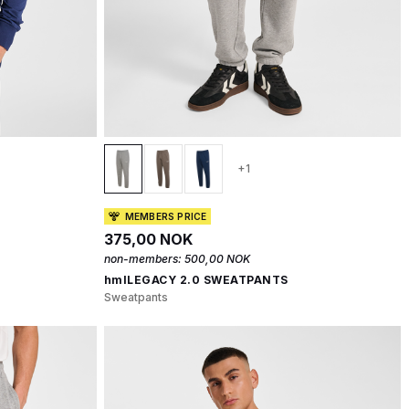
+1
MEMBERS PRICE
375,00 NOK
non-members:
500,00 NOK
hmlLEGACY 2.0 SWEATPANTS
Sweatpants