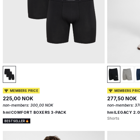
MEMBERS PRICE
MEMBERS PRI
225,00 NOK
277,50 NOK
non-members:
300,00 NOK
non-members:
37
hmlCOMFORT BOXERS 3-PACK
hmlLEGACY 2.
Shorts
BESTSELLER