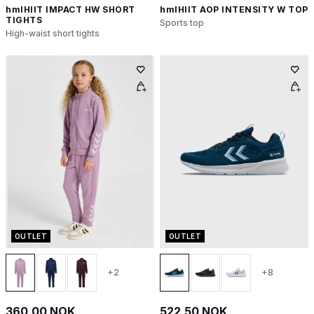
hmlHIIT IMPACT HW SHORT
hmlHIIT AOP INTENSITY W TOP
TIGHTS
Sports top
High-waist short tights
OUTLET
OUTLET
+2
+8
360,00 NOK
522,50 NOK