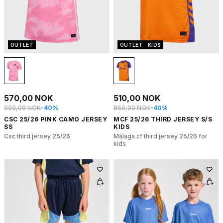
OUTLET
OUTLET
KIDS
570,00 NOK
510,00 NOK
950,00 NOK
-40%
850,00 NOK
-40%
CSC 25/26 PINK CAMO JERSEY
MCF 25/26 THIRD JERSEY S/S
SS
KIDS
Csc third jersey 25/26
Málaga cf third jersey 25/26 for
kids