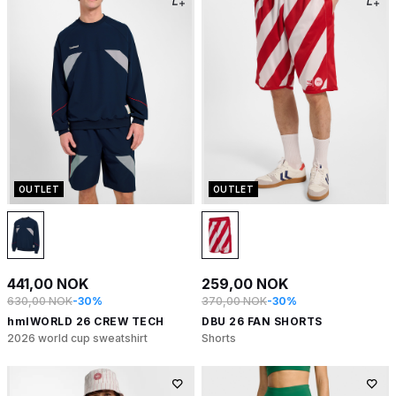
OUTLET
OUTLET
441,00 NOK
259,00 NOK
630,00 NOK
-30%
370,00 NOK
-30%
hmlWORLD 26 CREW TECH
DBU 26 FAN SHORTS
2026 world cup sweatshirt
Shorts