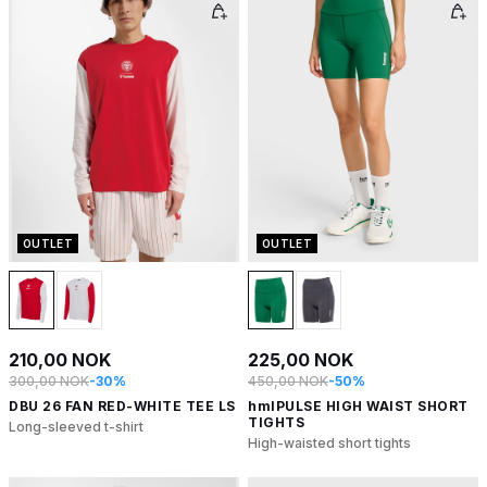
OUTLET
OUTLET
210,00 NOK
225,00 NOK
300,00 NOK
-30%
450,00 NOK
-50%
DBU 26 FAN RED-WHITE TEE LS
hmlPULSE HIGH WAIST SHORT
TIGHTS
Long-sleeved t-shirt
High-waisted short tights