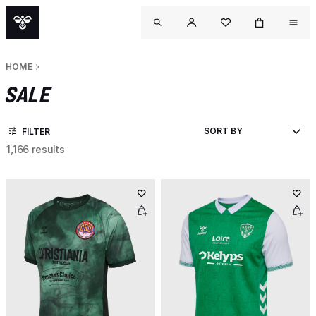
HOME
SALE
FILTER
1,166 results