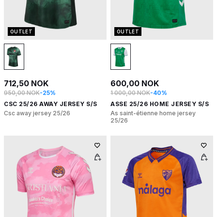
OUTLET
OUTLET
712,50 NOK
600,00 NOK
950,00 NOK
-25%
1 000,00 NOK
-40%
CSC 25/26 AWAY JERSEY S/S
ASSE 25/26 HOME JERSEY S/S
Csc away jersey 25/26
As saint-étienne home jersey
25/26