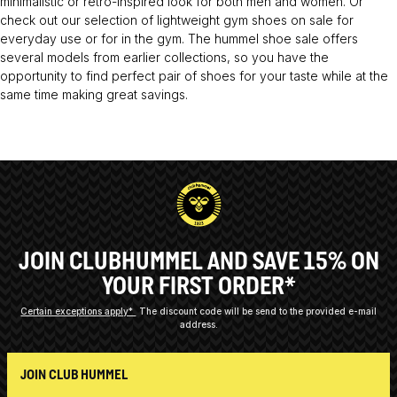
minimalistic or retro-inspired look for both men and women. Or
check out our selection of lightweight gym shoes on sale for
everyday use or for in the gym. The hummel shoe sale offers
several models from earlier collections, so you have the
opportunity to find perfect pair of shoes for your taste while at the
same time making great savings.
JOIN CLUBHUMMEL AND SAVE 15% ON
YOUR FIRST ORDER*
Certain exceptions apply*
The discount code will be send to the provided e-mail
address.
JOIN CLUB HUMMEL