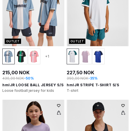
OUTLET
OUTLET
+1
215,00 NOK
227,50 NOK
430,00 NOK
-50%
350,00 NOK
-35%
hmlJR LOOSE BALL JERSEY S/S
hmlJR STRIPE T-SHIRT S/S
Loose football jersey for kids
T-shirt