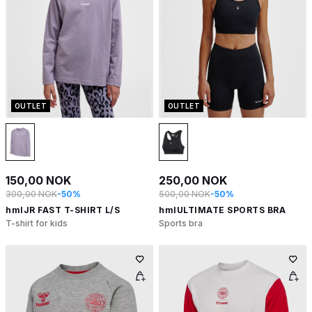
OUTLET
OUTLET
150,00 NOK
250,00 NOK
300,00 NOK
-50%
500,00 NOK
-50%
hmlJR FAST T-SHIRT L/S
hmlULTIMATE SPORTS BRA
T-shirt for kids
Sports bra