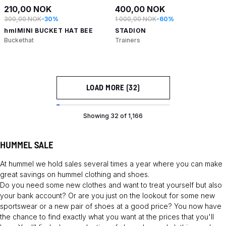
210,00 NOK
400,00 NOK
300,00 NOK
-30%
1 000,00 NOK
-60%
hmlMINI BUCKET HAT BEE
STADION
Buckethat
Trainers
LOAD MORE (32)
Showing 32 of 1,166
HUMMEL SALE
At hummel we hold sales several times a year where you can make
great savings on hummel clothing and shoes.
Do you need some new clothes and want to treat yourself but also
your bank account? Or are you just on the lookout for some new
sportswear or a new pair of shoes at a good price? You now have
the chance to find exactly what you want at the prices that you'll