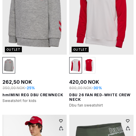
OUTLET
OUTLET
262,50 NOK
420,00 NOK
350,00 NOK
-25%
600,00 NOK
-30%
hmlMINI REG DBU CREWNECK
DBU 26 FAN RED-WHITE CREW
NECK
Sweatshirt for kids
Dbu fan sweatshirt