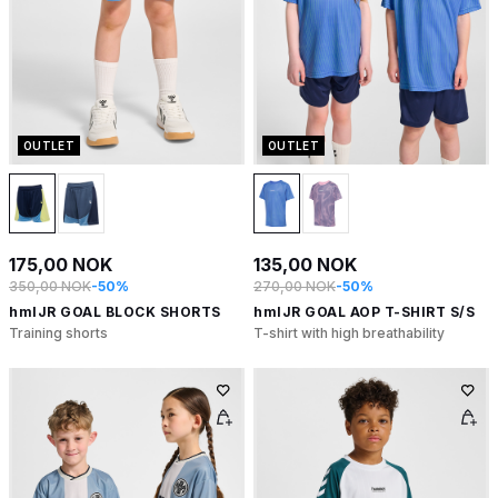
OUTLET
OUTLET
175,00 NOK
135,00 NOK
350,00 NOK
-50%
270,00 NOK
-50%
hmlJR GOAL BLOCK SHORTS
hmlJR GOAL AOP T-SHIRT S/S
Training shorts
T-shirt with high breathability