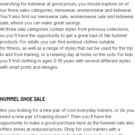
searching for kidswear at good prices, you should explore on of
our three sales categories: menswear, womenswear and kidswear.
You'll also find our menswear sale, womenswear sale and kidswear
sale, where you can make great savings.
All three sale categories contain styles from previous collections,
so you'll have the opportunity to get a great haul of fab hummel
products. For adults you can find workout clothes suitable
for fitness, as well as a range of styles that can be used for the trip
to and from training, or a relaxing day at home on the sofa. For kids
you'll find clothing in ages 0-16 years with several different styles
with smart prints and designs.
HUMMEL SHOE SALE
Are you looking for a new pair of cool everyday trainers, or do you
need a new pair of training shoes? Then you'll have the
opportunity to make a good purchase here as the hummel sale also
offers shoes at reduced prices. Shop for cool trainers with a