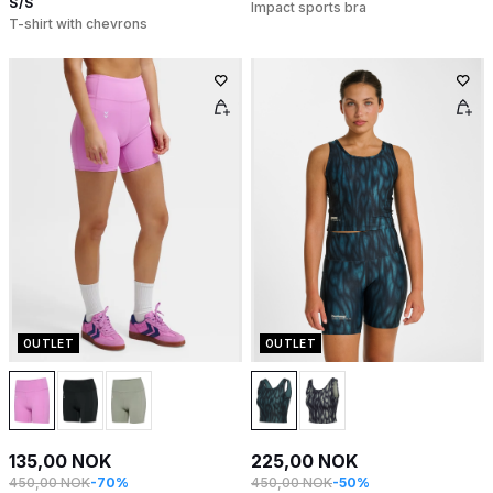
S/S
Impact sports bra
T-shirt with chevrons
OUTLET
OUTLET
135,00 NOK
225,00 NOK
450,00 NOK
-70%
450,00 NOK
-50%