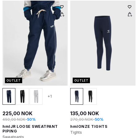
OUTLET
OUTLET
+1
225,00 NOK
135,00 NOK
450,00 NOK
-50%
270,00 NOK
-50%
hmlJR LOOSE SWEATPANT
hmlONZE TIGHTS
PIPING
Tights
Sweatpants