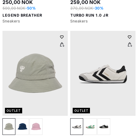
250,00 NOK
259,00 NOK
500,00 NOK
-50%
370,00 NOK
-30%
LEGEND BREATHER
TURBO RUN 1.0 JR
Sneakers
Sneakers
OUTLET
OUTLET