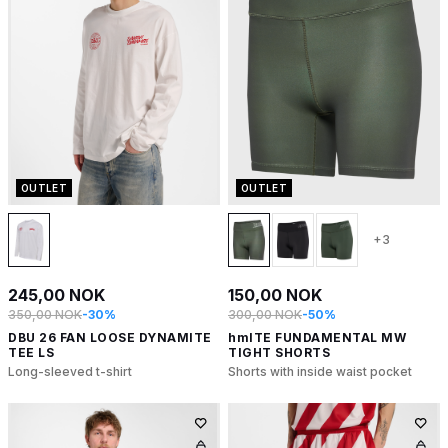
OUTLET
OUTLET
+3
245,00 NOK
150,00 NOK
350,00 NOK
-30%
300,00 NOK
-50%
DBU 26 FAN LOOSE DYNAMITE
hmlTE FUNDAMENTAL MW
TEE LS
TIGHT SHORTS
Long-sleeved t-shirt
Shorts with inside waist pocket