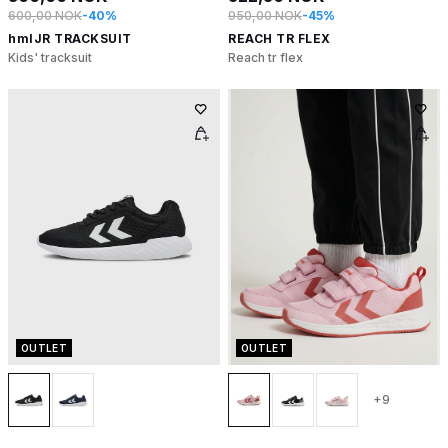
600,00 NOK
-40%
950,00 NOK
-45%
hmlJR TRACKSUIT
REACH TR FLEX
Kids' tracksuit
Reach tr flex
OUTLET
OUTLET
+9