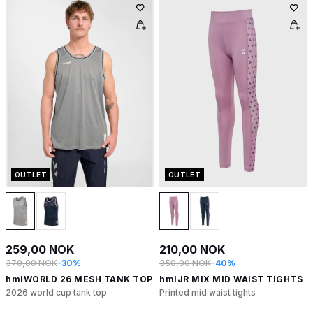
OUTLET
OUTLET
259,00 NOK
210,00 NOK
370,00 NOK
-30%
350,00 NOK
-40%
hmlWORLD 26 MESH TANK TOP
hmlJR MIX MID WAIST TIGHTS
2026 world cup tank top
Printed mid waist tights