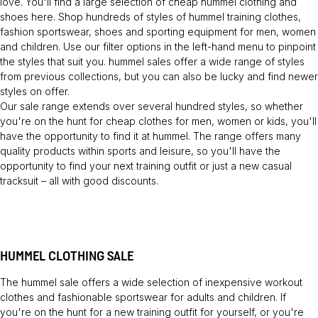
love. You'll find a large selection of cheap hummel clothing and
shoes here. Shop hundreds of styles of hummel training clothes,
fashion sportswear, shoes and sporting equipment for men, women
and children. Use our filter options in the left-hand menu to pinpoint
the styles that suit you. hummel sales offer a wide range of styles
from previous collections, but you can also be lucky and find newer
styles on offer.
Our sale range extends over several hundred styles, so whether
you're on the hunt for cheap clothes for men, women or kids, you'll
have the opportunity to find it at hummel. The range offers many
quality products within sports and leisure, so you'll have the
opportunity to find your next training outfit or just a new casual
tracksuit – all with good discounts.
HUMMEL CLOTHING SALE
The hummel sale offers a wide selection of inexpensive workout
clothes and fashionable sportswear for adults and children. If
you're on the hunt for a new training outfit for yourself, or you're