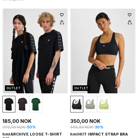
OUTLET
OUTLET
185,00 NOK
350,00 NOK
370,00 NOK
-50%
500,00 NOK
-30%
hmlARCHIVE LOOSE T-SHIRT
hmlHIIT IMPACT STRAP BRA