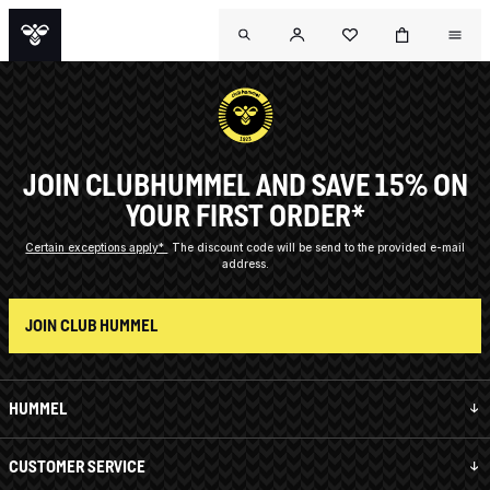
JOIN CLUBHUMMEL AND SAVE 15% ON
YOUR FIRST ORDER*
Certain exceptions apply*
The discount code will be send to the provided e-mail
address.
JOIN CLUB HUMMEL
HUMMEL
CUSTOMER SERVICE
OUTL