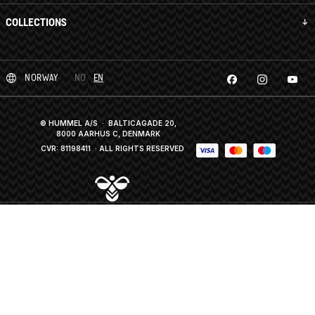
COLLECTIONS
NORWAY
NO
EN
© HUMMEL A/S · BALTICAGADE 20,
8000 AARHUS C, DENMARK
CVR: 81198411
· ALL RIGHTS RESERVED